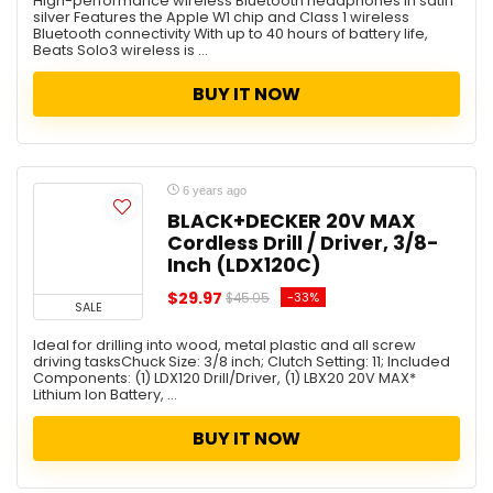
High-performance wireless Bluetooth headphones in satin
Storage
silver Features the Apple W1 chip and Class 1 wireless
Tablet / iPad
Bluetooth connectivity With up to 40 hours of battery life,
Beats Solo3 wireless is ...
Tech
Tools
BUY IT NOW
Toy
Toys
Travel
TV & Home Theater
6 years ago
Under $10 Deal
BLACK+DECKER 20V MAX
Cordless Drill / Driver, 3/8-
Vacuum Cleaners
Inch (LDX120C)
Wireless Charger
Women
$29.97
-33%
$45.05
SALE
All categories
Ideal for drilling into wood, metal plastic and all screw
driving tasksChuck Size: 3/8 inch; Clutch Setting: 11; Included
Components: (1) LDX120 Drill/Driver, (1) LBX20 20V MAX*
Lithium Ion Battery, ...
BUY IT NOW