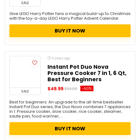
SALE
Give LEGO Harry Potter fans a magical build-up to Christmas
with the toy-a-day LEGO Harry Potter Advent Calendar
BUY IT NOW
6 years ago
Instant Pot Duo Nova
Pressure Cooker 7 in 1, 6 Qt,
Best for Beginners
$49.99
-50%
$99.99
SALE
Best for beginners: An upgrade to the all-time bestseller
Instant Pot Duo series, the Duo Nova combines 7 appliances
in 1: Pressure cooker, slow cooker, rice cooker, steamer,
saute pan, food warmer, ...
BUY IT NOW