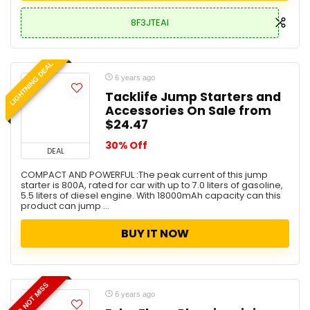
8F3JTEAI
LIGHTNING DEAL
6 years ago
Tacklife Jump Starters and
Accessories On Sale from
$24.47
30% Off
DEAL
COMPACT AND POWERFUL :The peak current of this jump
starter is 800A, rated for car with up to 7.0 liters of gasoline,
5.5 liters of diesel engine. With 18000mAh capacity can this
product can jump ...
BUY IT NOW
DO NOT MISS
6 years ago