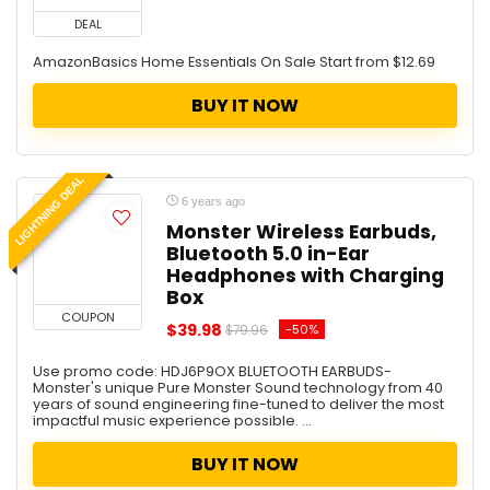
DEAL
AmazonBasics Home Essentials On Sale Start from $12.69
BUY IT NOW
LIGHTNING DEAL
6 years ago
Monster Wireless Earbuds,
Bluetooth 5.0 in-Ear
Headphones with Charging
Box
COUPON
$39.98
-50%
$79.96
Use promo code: HDJ6P9OX BLUETOOTH EARBUDS-
Monster's unique Pure Monster Sound technology from 40
years of sound engineering fine-tuned to deliver the most
impactful music experience possible. ...
BUY IT NOW