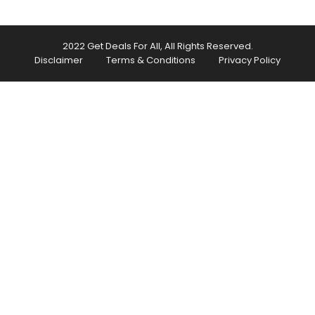
2022 Get Deals For All, All Rights Reserved.
Disclaimer
Terms & Conditions
Privacy Policy