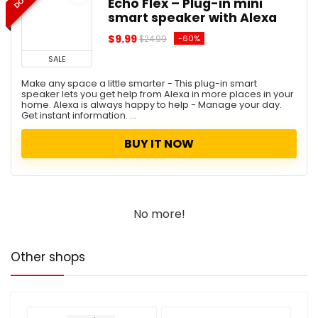
Echo Flex – Plug-in mini
smart speaker with Alexa
$9.99
-60%
$24.99
SALE
Make any space a little smarter - This plug-in smart
speaker lets you get help from Alexa in more places in your
home. Alexa is always happy to help - Manage your day.
Get instant information. ...
BUY IT NOW
No more!
Other shops