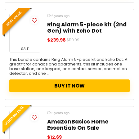
BEST VALUE
6 years ago
Ring Alarm 5-piece kit (2nd
Gen) with Echo Dot
$239.98
$119.99
SALE
This bundle contains Ring Alarm 5-piece kit and Echo Dot. A
great fit for condos and apartments, this kit includes one
base station, one keypad, one contact sensor, one motion
detector, and one ...
BUY IT NOW
LIGHTNING DEAL
6 years ago
AmazonBasics Home
Essentials On Sale
$12.69