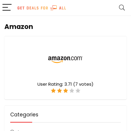
Amazon
User Rating:
3.71
(
7
votes)
Categories