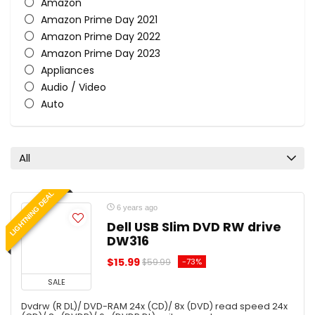
Amazon
Amazon Prime Day 2021
Amazon Prime Day 2022
Amazon Prime Day 2023
Appliances
Audio / Video
Auto
Beauty & Makeup
Bed & Bath
Best Value
All
Black Friday 2020
Black Friday 2021
LIGHTNING DEAL
Black Friday 2022
6 years ago
Black Friday 2023
Dell USB Slim DVD RW drive
Car
DW316
Cell Phones
$15.99
-73%
$59.99
Children
SALE
Clothing
Computers
Dvdrw (R DL)/ DVD-RAM 24x (CD)/ 8x (DVD) read speed 24x