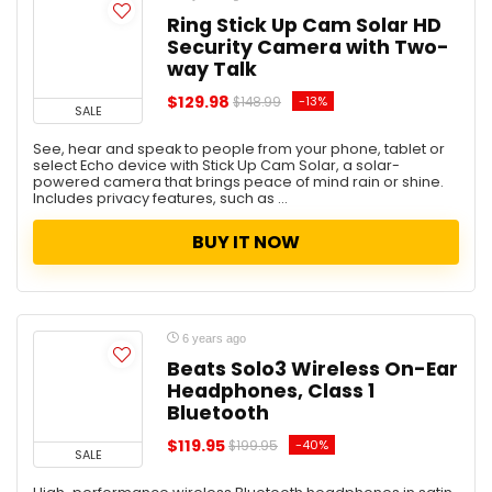
Kitchen
Ring Stick Up Cam Solar HD
Security Camera with Two-
Lightning Deal
way Talk
Living Room Furniture
Luggage
$129.98
-13%
$148.99
SALE
Men
See, hear and speak to people from your phone, tablet or
Mobile
select Echo device with Stick Up Cam Solar, a solar-
Monitor
powered camera that brings peace of mind rain or shine.
Includes privacy features, such as ...
Music and video
Office
BUY IT NOW
Office Furniture
OfficeDepot
Patio, lawn, and Garden
Pets
6 years ago
Photography
Beats Solo3 Wireless On-Ear
Headphones, Class 1
Security Cameras
Bluetooth
Shoes
Smart Devices
$119.95
-40%
$199.95
SALE
Sport & Outdoor