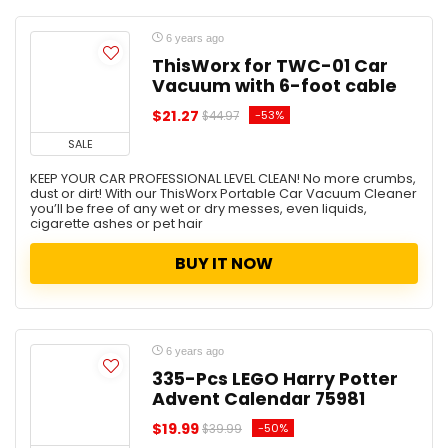
6 years ago
ThisWorx for TWC-01 Car
Vacuum with 6-foot cable
$21.27
-53%
$44.97
SALE
KEEP YOUR CAR PROFESSIONAL LEVEL CLEAN! No more crumbs,
dust or dirt! With our ThisWorx Portable Car Vacuum Cleaner
you’ll be free of any wet or dry messes, even liquids,
cigarette ashes or pet hair
BUY IT NOW
6 years ago
335-Pcs LEGO Harry Potter
Advent Calendar 75981
$19.99
-50%
$39.99