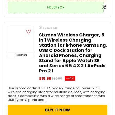
HDJ6P9OX
6 years ago
Sixmas Wireless Charger, 5
in 1 Wireless Charging
Station for iPhone Samsung,
USB C Dock Station for
Android Phones, Charging
COUPON
Stand for Apple Watch SE
and Series 6 5 4 3 2 1 AirPods
Pro 2 1
$15.99
-48%
$30.99
Use promo code: 8F3JTEAI Widen Range of Power: 5 in 1
wireless charging stand for multiple devices, with charging
dock is compatible with a wide range of smartphones with
USB Type-C ports and ...
BUY IT NOW