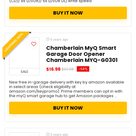
(CD)/ 8x (DVDR)/ 6x (DVDR DL) write speed
Coupons
Deals
BUY IT NOW
Decoration
Editor Choice
Electronics
LIGHTNING DEAL
Father Day Deal
6 years ago
Furniture
Chamberlain MyQ Smart
Garage Door Opener
Games
Chamberlain MYQ-G0301
Garage Storage
General
$16.98
-58%
$39.98
SALE
Hard Drive
New free in-garage delivery with key by amazon available
Health and Beauty
in select areas (check eligibility at
Holidays
amazon.com/keypromo). Prime members can opt in with
the myQ smart garage hub to get Amazon packages ...
Home
Home Improvement
BUY IT NOW
Hot Deal
House
Jewelry & Watches
Kid's Furniture
6 years ago