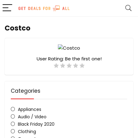
Costco
User Rating:
Be the first one!
Categories
Appliances
Audio / Video
Black Friday 2020
Clothing