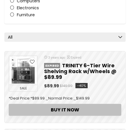
Computers
Electronics
Furniture
General
Home
Home Improvement
All
Hot Deal
Kitchen
Lightning Deal
3 years ago
Expired
Men
TRINITY 6-Tier Wire
EXPIRED
Patio, lawn, and Garden
Shelving Rack w/Wheels @
$89.99
Smart Devices
Stores
$89.99
-40%
$149.99
SALE
Tablet / iPad
Tools
*Deal Price:*$89.99 _Normal Price:_$149.99
TV & Home Theater
BUY IT NOW
All categories