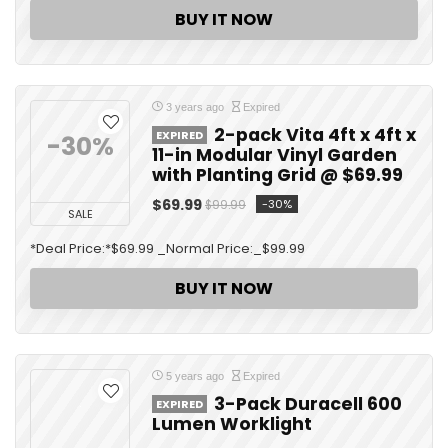
BUY IT NOW
3 years ago
Expired
2-pack Vita 4ft x 4ft x
EXPIRED
-30%
11-in Modular Vinyl Garden
with Planting Grid @ $69.99
$69.99
-30%
$99.99
SALE
*Deal Price:*$69.99 _Normal Price:_$99.99
BUY IT NOW
5 years ago
Expired
3-Pack Duracell 600
EXPIRED
Lumen Worklight