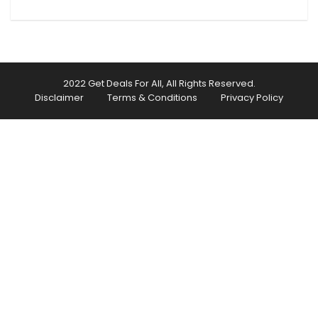
2022 Get Deals For All, All Rights Reserved.
Disclaimer
Terms & Conditions
Privacy Policy