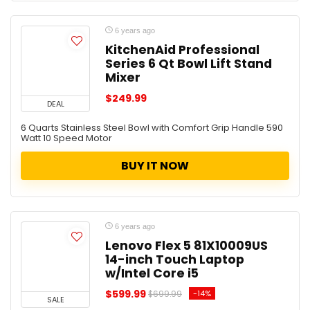
6 years ago
KitchenAid Professional
Series 6 Qt Bowl Lift Stand
Mixer
$249.99
DEAL
6 Quarts Stainless Steel Bowl with Comfort Grip Handle 590
Watt 10 Speed Motor
BUY IT NOW
6 years ago
Lenovo Flex 5 81X10009US
14-inch Touch Laptop
w/Intel Core i5
$599.99
-14%
$699.99
SALE