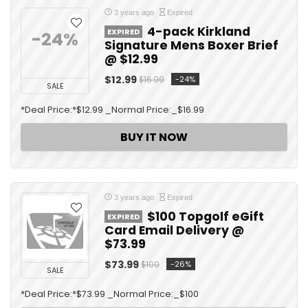
3 years ago
Expired
4-pack Kirkland
EXPIRED
-24%
Signature Mens Boxer Brief
@ $12.99
$12.99
-24%
$16.99
SALE
*Deal Price:*$12.99 _Normal Price:_$16.99
BUY IT NOW
3 years ago
Expired
$100 Topgolf eGift
EXPIRED
Card Email Delivery @
$73.99
$73.99
-26%
$100
SALE
*Deal Price:*$73.99 _Normal Price:_$100