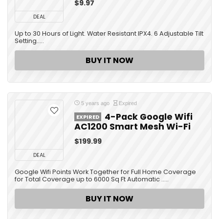
$9.97
DEAL
Up to 30 Hours of Light. Water Resistant IPX4. 6 Adjustable Tilt
Setting.....
BUY IT NOW
5 years ago
Expired
4-Pack Google Wifi
EXPIRED
AC1200 Smart Mesh Wi-Fi
$199.99
DEAL
Google Wifi Points Work Together for Full Home Coverage
for Total Coverage up to 6000 Sq Ft Automatic .....
BUY IT NOW