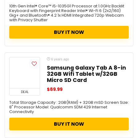
10th Gen Intel® Core™ i5-1035G1 Processor at 1.0GHz Backlit
Keyboard with Fingerprint Reader Intel® Wi-Fi 6 (2x2/160)
Gig+ and Bluetooth® 4.2 1x HDMI Integrated 720p Webcam
with Privacy Shutter
BUY IT NOW
6 years ago
Samsung Galaxy Tab A 8-in
32GB Wifi Tablet w/32GB
Micro SD Card
$89.99
DEAL
Total Storage Capacity : 2GB(RAM) + 32GB mSD Screen Size:
8" Processor Model: Qualcomm SDM 429 Internet
Connectivity
BUY IT NOW