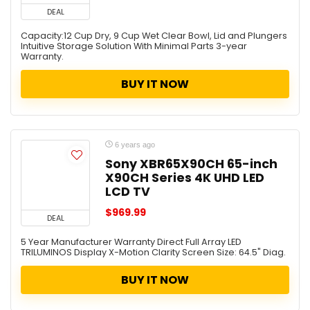
DEAL
Capacity:12 Cup Dry, 9 Cup Wet Clear Bowl, Lid and Plungers
Intuitive Storage Solution With Minimal Parts 3-year
Warranty.
BUY IT NOW
6 years ago
Sony XBR65X90CH 65-inch
X90CH Series 4K UHD LED
LCD TV
$969.99
DEAL
5 Year Manufacturer Warranty Direct Full Array LED
TRILUMINOS Display X-Motion Clarity Screen Size: 64.5" Diag.
BUY IT NOW