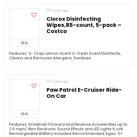
6 years ago
Clorox Disinfecting
Wipes,85-count, 5-pack –
Costco
DEAL
Features: 3- Crisp Lemon Scent 2- Fresh Scent Disinfects,
Cleans and Removes Allergens, Sanitizes
6 years ago
Paw Patrol E-Cruiser Ride-
On Car
DEAL
Features: Drivetrain Forward and Reverse Accelerates up to
2.5 mph/ 4km Electronic Sound Effects and LED Lights 6 volt
Rechargeable Battery Included Recommended Ages: 3+