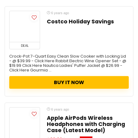
6 years ago
Costco Holiday Savings
DEAL
Crock-Pot 7-Quart Easy Clean Slow Cooker with Locking Lid
- @ $39.99 - Click Here Rabbit Electric Wine Opener Set - @
$19.99 Click Here Nautica Ladies' Puffer Jacket @ $26.99 -
Click Here Gourmia ...
BUY IT NOW
6 years ago
Apple AirPods Wireless
Headphones with Charging
Case (Latest Model)