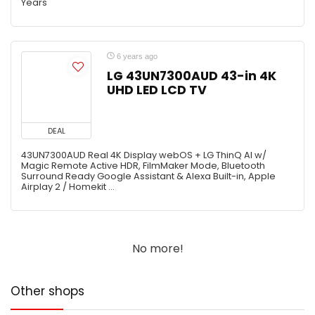
Years
6 years ago
LG 43UN7300AUD 43-in 4K
UHD LED LCD TV
DEAL
43UN7300AUD Real 4K Display webOS + LG ThinQ AI w/
Magic Remote Active HDR, FilmMaker Mode, Bluetooth
Surround Ready Google Assistant & Alexa Built-in, Apple
Airplay 2 / Homekit ...
No more!
Other shops