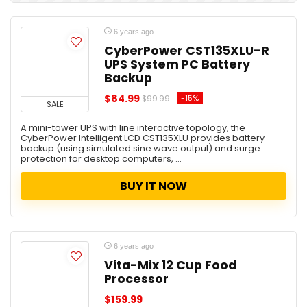
6 years ago
CyberPower CST135XLU-R
UPS System PC Battery
Backup
$84.99
-15%
$99.99
SALE
A mini-tower UPS with line interactive topology, the
CyberPower Intelligent LCD CST135XLU provides battery
backup (using simulated sine wave output) and surge
protection for desktop computers, ...
BUY IT NOW
6 years ago
Vita-Mix 12 Cup Food
Processor
$159.99