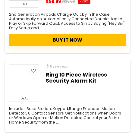
$99.99
-29%
$139.99
SALE
2nd Generation Airpods Charge Quickly in the Case
Automatically on, Automatically Connected Double-tap to
Play or Skip Forward Quick Access to Siri by Saying "Hey Siri"
Easy Setup and ...
BUY IT NOW
6 years ago
Ring 10 Piece Wireless
Security Alarm Kit
DEAL
Includes Base Station, Keypad,Range Extender, Motion
Detector, 6 Contact Sensors Get Notifications when Doors
or Windows Open or Motion Detected Control your Entire
Home Security from the ...