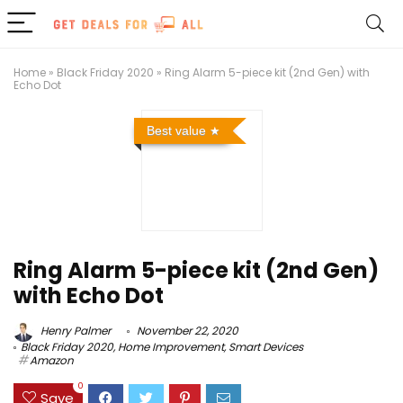
Home
»
Black Friday 2020
»
Ring Alarm 5-piece kit (2nd Gen) with
Echo Dot
Best value
Ring Alarm 5-piece kit (2nd Gen)
with Echo Dot
Henry Palmer
November 22, 2020
Black Friday 2020
,
Home Improvement
,
Smart Devices
Amazon
0
Save