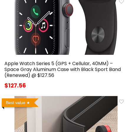
Apple Watch Series 5 (GPS + Cellular, 40MM) –
Space Gray Aluminum Case with Black Sport Band
(Renewed) @ $127.56
$127.56
Best value