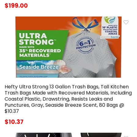
$199.00
Hefty Ultra Strong 13 Gallon Trash Bags, Tall Kitchen
Trash Bags Made with Recovered Materials, Including
Coastal Plastic, Drawstring, Resists Leaks and
Punctures, Gray, Seaside Breeze Scent, 80 Bags @
$10.37
$10.37