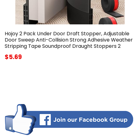
Hojoy 2 Pack Under Door Draft Stopper, Adjustable
Door Sweep Anti-Collision Strong Adhesive Weather
Stripping Tape Soundproof Draught Stoppers 2
$5.69