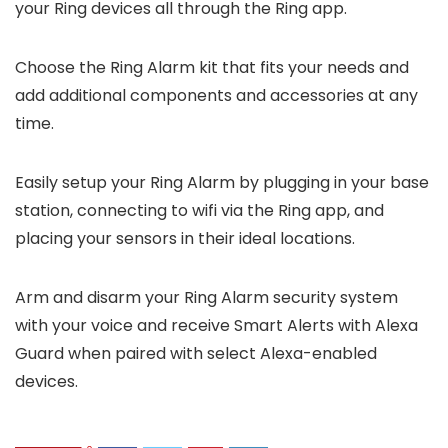
your Ring devices all through the Ring app.
Choose the Ring Alarm kit that fits your needs and
add additional components and accessories at any
time.
Easily setup your Ring Alarm by plugging in your base
station, connecting to wifi via the Ring app, and
placing your sensors in their ideal locations.
Arm and disarm your Ring Alarm security system
with your voice and receive Smart Alerts with Alexa
Guard when paired with select Alexa-enabled
devices.