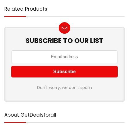
Related Products
SUBSCRIBE TO OUR LIST
Don't worry, we don't spam
About GetDealsforall