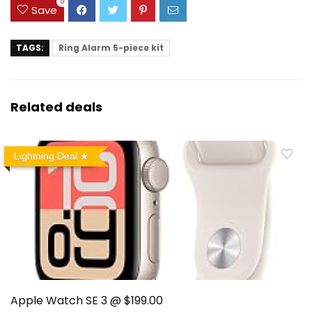
0
Save
TAGS:
Ring Alarm 5-piece kit
Related deals
Lightning Deal
Apple Watch SE 3 @ $199.00