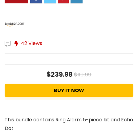
42 Views
$239.98
$119.99
BUY IT NOW
This bundle contains Ring Alarm 5-piece kit and Echo
Dot.