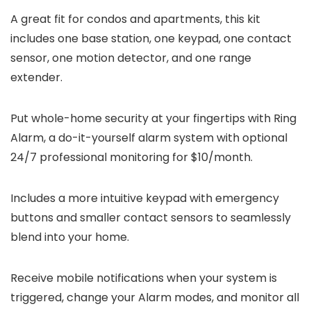
A great fit for condos and apartments, this kit
includes one base station, one keypad, one contact
sensor, one motion detector, and one range
extender.
Put whole-home security at your fingertips with Ring
Alarm, a do-it-yourself alarm system with optional
24/7 professional monitoring for $10/month.
Includes a more intuitive keypad with emergency
buttons and smaller contact sensors to seamlessly
blend into your home.
Receive mobile notifications when your system is
triggered, change your Alarm modes, and monitor all