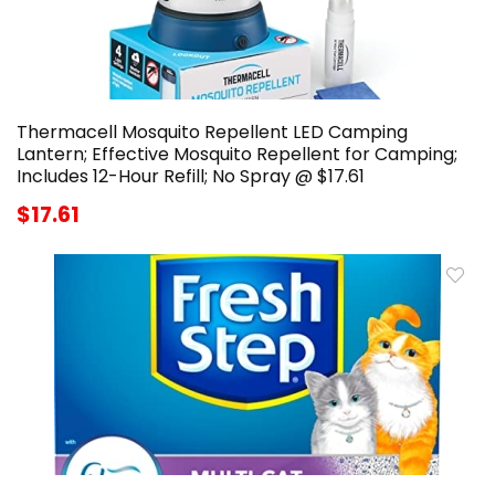
Thermacell Mosquito Repellent LED Camping
Lantern; Effective Mosquito Repellent for Camping;
Includes 12-Hour Refill; No Spray @ $17.61
$17.61