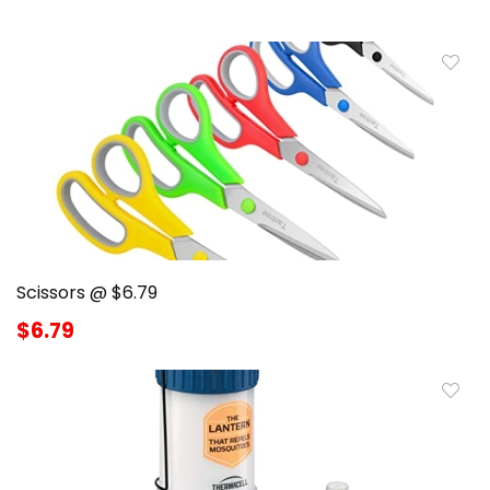
Scissors @ $6.79
$6.79