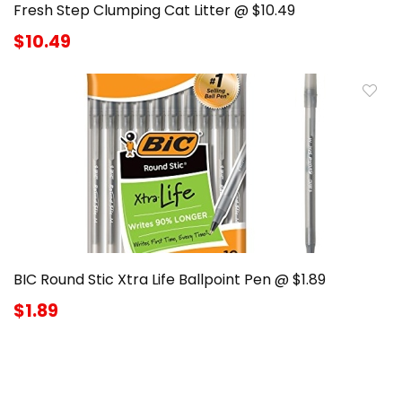
Fresh Step Clumping Cat Litter @ $10.49
$10.49
BIC Round Stic Xtra Life Ballpoint Pen @ $1.89
$1.89