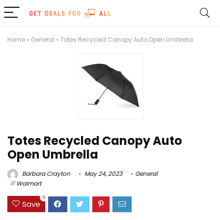
Home
»
General
»
Totes Recycled Canopy Auto Open Umbrella
Totes Recycled Canopy Auto
Open Umbrella
Barbara Crayton
May 24, 2023
General
Walmart
0
Save