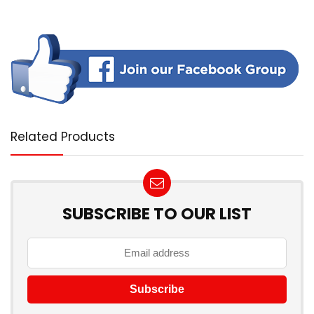
Related Products
SUBSCRIBE TO OUR LIST