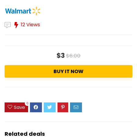
12 Views
$3
$6.00
BUY IT NOW
0
Save
Related deals