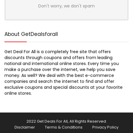
Don't worry, we don't spam
About GetDealsforall
Get Deal For All is a completely free site that offers
discounts through coupons and offers from leading
national and international online stores. Every time you
make a purchase over the internet, we help you save
money. As well? We deal with the best e-commerce
companies and search the internet to find and offer
exclusive coupons and special discounts at your favorite
online stores.
2022 Get Deals For All, All Rights Reserved.
Disclaimer
Terms & Conditions
Privacy Policy