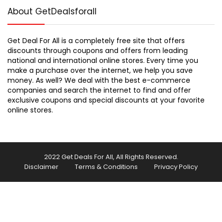
About GetDealsforall
Get Deal For All is a completely free site that offers
discounts through coupons and offers from leading
national and international online stores. Every time you
make a purchase over the internet, we help you save
money. As well? We deal with the best e-commerce
companies and search the internet to find and offer
exclusive coupons and special discounts at your favorite
online stores.
2022 Get Deals For All, All Rights Reserved.
Disclaimer
Terms & Conditions
Privacy Policy