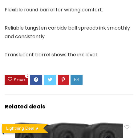
Flexible round barrel for writing comfort.
Reliable tungsten carbide ball spreads ink smoothly
and consistently.
Translucent barrel shows the ink level.
0
Save
Related deals
Lightning Deal