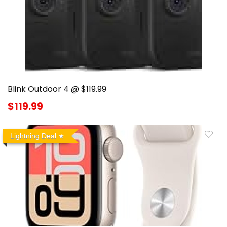
Blink Outdoor 4 @ $119.99
$119.99
Lightning Deal