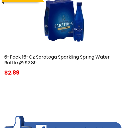
6-Pack 16-Oz Saratoga Sparkling Spring Water
Bottle @ $2.89
$2.89