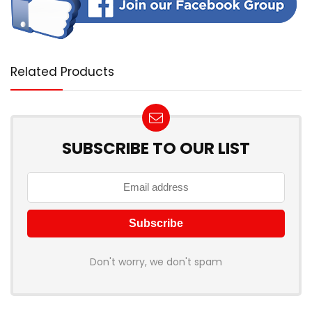
Related Products
SUBSCRIBE TO OUR LIST
Don't worry, we don't spam