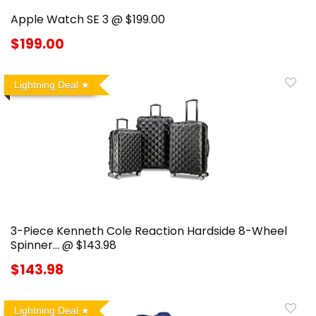
Apple Watch SE 3 @ $199.00
$199.00
Lightning Deal
3-Piece Kenneth Cole Reaction Hardside 8-Wheel
Spinner… @ $143.98
$143.98
Lightning Deal