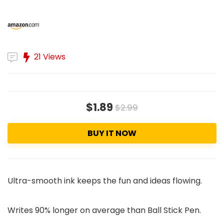
21 Views
$1.89
$2.99
BUY IT NOW
Ultra-smooth ink keeps the fun and ideas flowing.
Writes 90% longer on average than Ball Stick Pen.