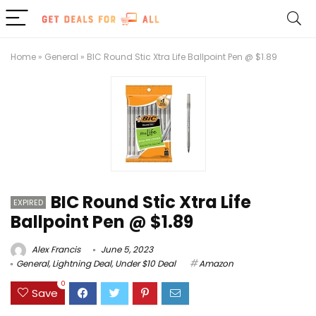
Home
»
General
»
BIC Round Stic Xtra Life Ballpoint Pen @ $1.89
BIC Round Stic Xtra Life
EXPIRED
Ballpoint Pen @ $1.89
Alex Francis
June 5, 2023
General
,
Lightning Deal
,
Under $10 Deal
Amazon
0
Save