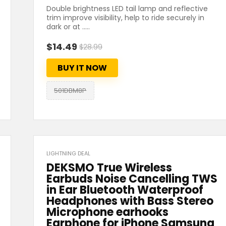
Double brightness LED tail lamp and reflective
trim improve visibility, help to ride securely in
dark or at .....
$14.49
$28.99
BUY IT NOW
501DBM8P
LIGHTNING DEAL
DEKSMO True Wireless
Earbuds Noise Cancelling TWS
in Ear Bluetooth Waterproof
Headphones with Bass Stereo
Microphone earhooks
Earphone for iPhone Samsung