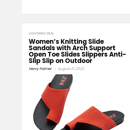
LIGHTNING DEAL
Women’s Knitting Slide
Sandals with Arch Support
Open Toe Slides Slippers Anti-
Slip Slip on Outdoor
Henry Palmer
August 21, 2022