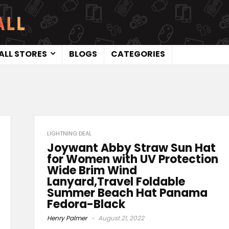
ALL STORES
BLOGS
CATEGORIES
LIGHTNING DEAL
Joywant Abby Straw Sun Hat
for Women with UV Protection
Wide Brim Wind
Lanyard,Travel Foldable
Summer Beach Hat Panama
Fedora-Black
Henry Palmer
August 21, 2022