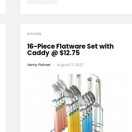
KITCHEN
16-Piece Flatware Set with
Caddy @ $12.75
Henry Palmer
August 17, 2022