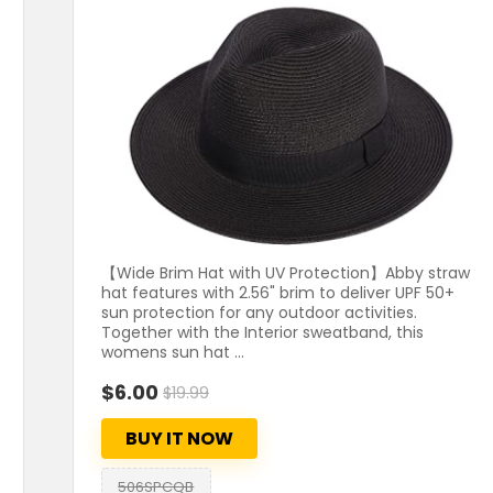
【Wide Brim Hat with UV Protection】Abby straw
hat features with 2.56" brim to deliver UPF 50+
sun protection for any outdoor activities.
Together with the Interior sweatband, this
womens sun hat ...
$6.00
$19.99
BUY IT NOW
506SPCQB