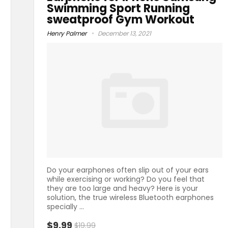
Swimming Sport Running
sweatproof Gym Workout
Henry Palmer
December 13, 2021
Do your earphones often slip out of your ears
while exercising or working? Do you feel that
they are too large and heavy? Here is your
solution, the true wireless Bluetooth earphones
specially ...
$9.99
$19.99