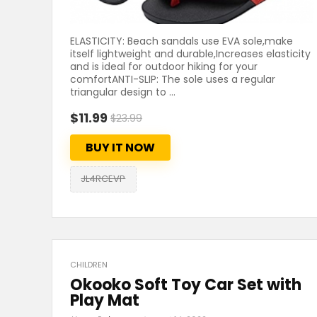
ELASTICITY: Beach sandals use EVA sole,make
itself lightweight and durable,Increases elasticity
and is ideal for outdoor hiking for your
comfortANTI-SLIP: The sole uses a regular
triangular design to ...
$11.99
$23.99
BUY IT NOW
JL4RCEVP
CHILDREN
Okooko Soft Toy Car Set with
Play Mat