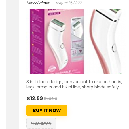
Henry Palmer
August 10, 2022
3 in 1 blade design, convenient to use on hands,
legs, armpits and bikini line, sharp blade safely .....
$12.99
$29.99
BUY IT NOW
NICAREWIN