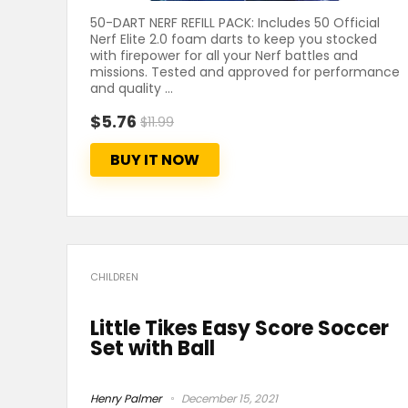
50-DART NERF REFILL PACK: Includes 50 Official
Nerf Elite 2.0 foam darts to keep you stocked
with firepower for all your Nerf battles and
missions. Tested and approved for performance
and quality ...
$5.76
$11.99
BUY IT NOW
CHILDREN
Little Tikes Easy Score Soccer
Set with Ball
Henry Palmer
December 15, 2021