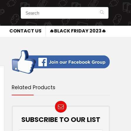
CONTACT US
🔥BLACK FRIDAY 2023🔥
Related Products
SUBSCRIBE TO OUR LIST