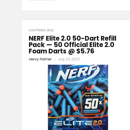
LIGHTNING DEAL
NERF Elite 2.0 50-Dart Refill
Pack — 50 Official Elite 2.0
Foam Darts @ $5.76
Henry Palmer
July 23, 2022