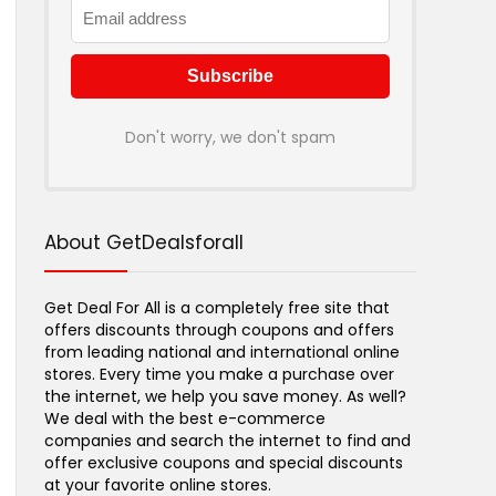
Don't worry, we don't spam
About GetDealsforall
Get Deal For All is a completely free site that
offers discounts through coupons and offers
from leading national and international online
stores. Every time you make a purchase over
the internet, we help you save money. As well?
We deal with the best e-commerce
companies and search the internet to find and
offer exclusive coupons and special discounts
at your favorite online stores.