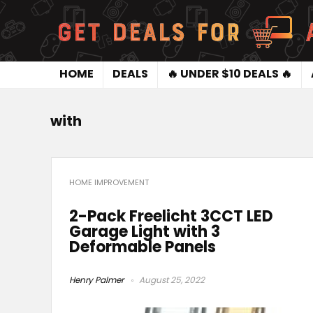
HOME
DEALS
🔥 UNDER $10 DEALS 🔥
with
HOME IMPROVEMENT
2-Pack Freelicht 3CCT LED
Garage Light with 3
Deformable Panels
Henry Palmer
August 25, 2022