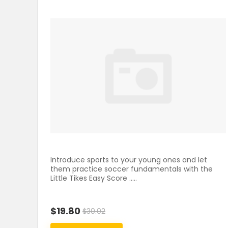
Introduce sports to your young ones and let
them practice soccer fundamentals with the
Little Tikes Easy Score .....
$19.80
$30.02