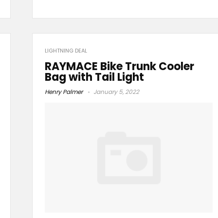
LIGHTNING DEAL
RAYMACE Bike Trunk Cooler
Bag with Tail Light
Henry Palmer
January 5, 2022