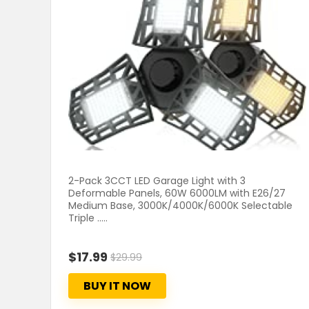
2-Pack 3CCT LED Garage Light with 3
Deformable Panels, 60W 6000LM with E26/27
Medium Base, 3000K/4000K/6000K Selectable
Triple .....
$17.99
$29.99
BUY IT NOW