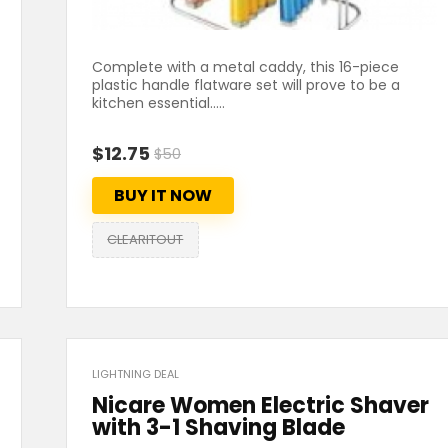
Complete with a metal caddy, this 16-piece
plastic handle flatware set will prove to be a
kitchen essential.....
$12.75
$50
BUY IT NOW
CLEARITOUT
LIGHTNING DEAL
Nicare Women Electric Shaver
with 3-1 Shaving Blade