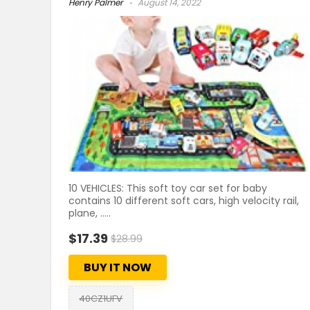
Henry Palmer
August 14, 2022
10 VEHICLES: This soft toy car set for baby
contains 10 different soft cars, high velocity rail,
plane, .....
$17.39
$28.99
BUY IT NOW
40CZ1UFV