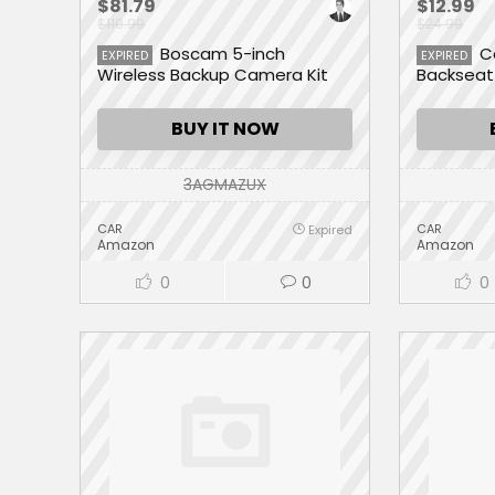
$81.79
$12.99
$119.99
$24.99
Boscam 5-inch
C
EXPIRED
EXPIRED
Wireless Backup Camera Kit
Backseat
w/Digital Signal
with 9 La
Super Ca
BUY IT NOW
Organizer
Your Spac
Pocket)
3AGMAZUX
CAR
CAR
Expired
Amazon
Amazon
0
0
0