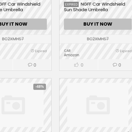
GFF Car Windshield
NGFF Car Windshield
EXPIRED
e Umbrella
Sun Shade Umbrella
BUY IT NOW
BUY IT NOW
BC2XMHS7
BC2XMHS7
CAR
Expired
Expired
Amazon
0
0
0
-48%