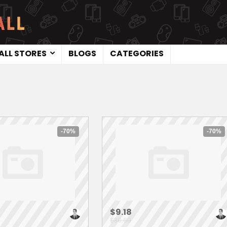
ALL STORES
BLOGS
CATEGORIES
-70%
-70%
$9.18
$30.60