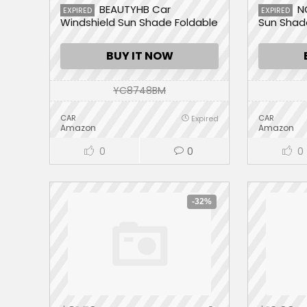
BEAUTYHB Car
N
EXPIRED
EXPIRED
Windshield Sun Shade Foldable
Sun Shad
Front Window Cover Sun Visor
Sunshade Umbrella Protector,
BUY IT NOW
UV Rays & Heat Block, Keep
Your Car Cool
YC8748BM
CAR
CAR
Expired
Amazon
Amazon
0
0
0
-32%