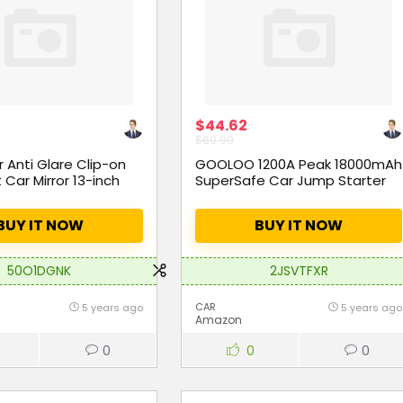
$44.62
$69.99
Anti Glare Clip-on
GOOLOO 1200A Peak 18000mAh
 Car Mirror 13-inch
SuperSafe Car Jump Starter
BUY IT NOW
BUY IT NOW
50O1DGNK
2JSVTFXR
CAR
5 years ago
5 years ago
Amazon
0
0
0