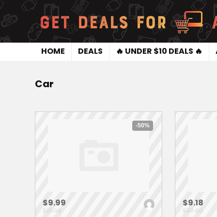
HOME
DEALS
🔥 UNDER $10 DEALS 🔥
Car
-50%
$9.99
$9.18
$19.99
$30.60