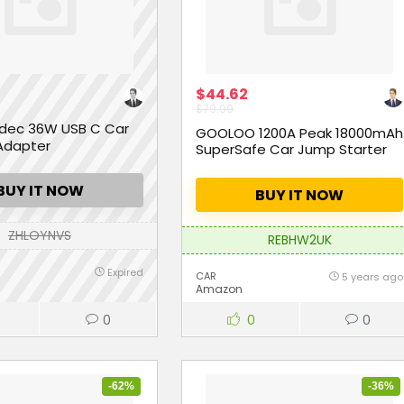
$44.62
$79.99
dec 36W USB C Car
GOOLOO 1200A Peak 18000mAh
Adapter
SuperSafe Car Jump Starter
BUY IT NOW
BUY IT NOW
ZHLOYNVS
REBHW2UK
Expired
CAR
5 years ago
Amazon
0
0
0
-62%
-36%