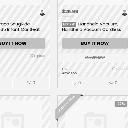
$25.99
$49.99
raco SnugRide
Handheld Vacuum,
EXPIRED
35 Infant Car Seat
Handheld Vacuum Cordless
8Kpa Strong Suction Powered
by Li-ion Battery Rechargeable
BUY IT NOW
BUY IT NOW
Quick Charge Tech, Mini
Vacuum for Home and Car
Expired
ENB2PH2W
CAR
Expired
Amazon
0
0
0
LIGHTNING DEAL
-20%