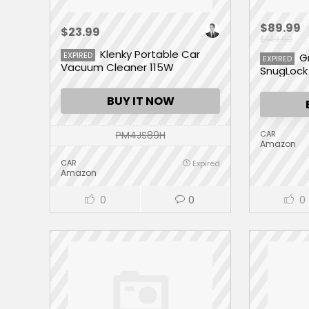
$89.99
$23.99
$149.99
Klenky Portable Car
EXPIRED
G
EXPIRED
Vacuum Cleaner 115W
SnugLock 
BUY IT NOW
PM4JS89H
CAR
Amazon
CAR
Expired
Amazon
0
0
0