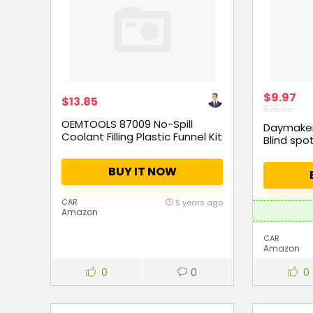
$9.97
$13.85
$25.95
OEMTOOLS 87009 No-Spill
Daymaker 
Coolant Filling Plastic Funnel Kit
Blind spot
BUY IT NOW
CAR
5 years ago
Amazon
CAR
Amazon
0
0
0