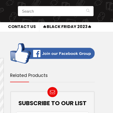
CONTACT US
🔥BLACK FRIDAY 2023🔥
Related Products
SUBSCRIBE TO OUR LIST