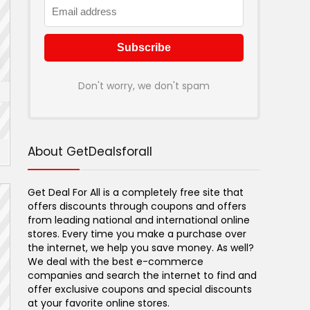
Don't worry, we don't spam
About GetDealsforall
Get Deal For All is a completely free site that
offers discounts through coupons and offers
from leading national and international online
stores. Every time you make a purchase over
the internet, we help you save money. As well?
We deal with the best e-commerce
companies and search the internet to find and
offer exclusive coupons and special discounts
at your favorite online stores.