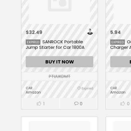
$32.49
5.94
SANROCK Portable
O
EXPIRED
EXPIRED
Jump Starter for Car 1800A
Charger 
Peak 18000mAh
BUY IT NOW
PTUUKDMT
CAR
CAR
Expired
Amazon
Amazon
1
0
0