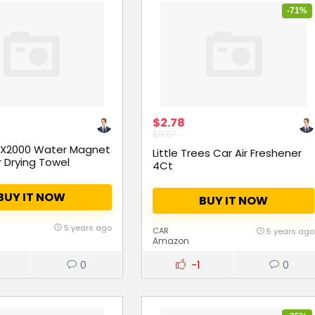
-71%
$2.78
$9.57
 X2000 Water Magnet
Little Trees Car Air Freshener
r Drying Towel
4Ct
BUY IT NOW
BUY IT NOW
5 years ago
CAR
5 years ago
Amazon
0
-1
0