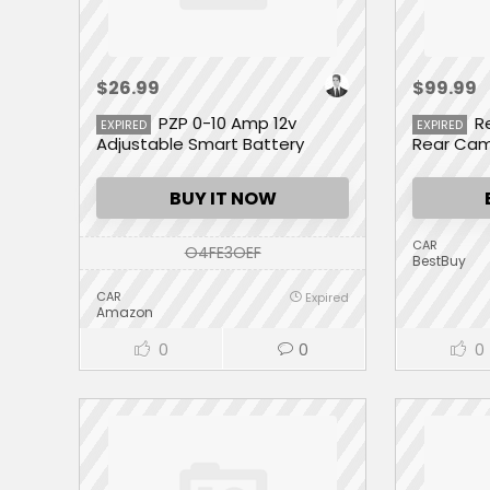
$26.99
$99.99
PZP 0-10 Amp 12v
R
EXPIRED
EXPIRED
Adjustable Smart Battery
Rear Ca
Charger
BUY IT NOW
CAR
O4FE3OEF
BestBuy
CAR
Expired
Amazon
0
0
0