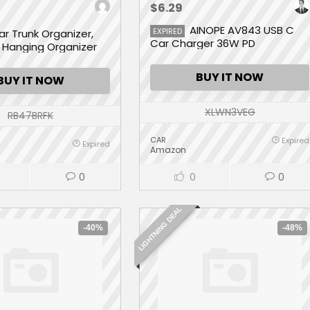
$6.29
AINOPE AV843 USB C
EXPIRED
ar Trunk Organizer,
Car Charger 36W PD
 Hanging Organizer
rge Storage Bag
pacity -Trunk
BUY IT NOW
BUY IT NOW
 for SUV,Truck,Van -
e Saving Expert (9
XLWN3VEG
RB47BRFK
CAR
Expired
Expired
Amazon
0
0
0
LIGHTNING DEAL
-40%
-48%