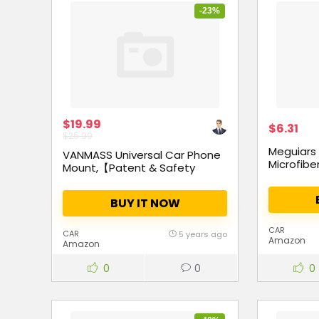
-23%
$19.99
$6.31
$25.99
Meguiars
VANMASS Universal Car Phone
Microfibe
Mount,【Patent & Safety
Certs】Upgraded Handsfree
Stand, Dash Windshield Air
BUY IT NOW
Vent Phone Holder for Car,
Compatible iPhone 11 Pro Xs
Max XR X 8 7 6, Galaxy s20 Note
CAR
CAR
5 years ago
Amazon
10 9 Plus
Amazon
0
0
0