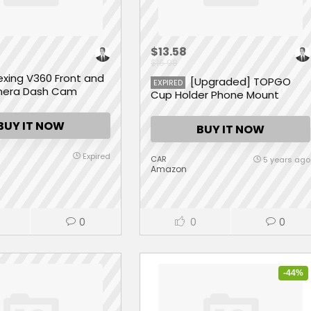
$13.58
$16.98
exing V360 Front and
[Upgraded] TOPGO
EXPIRED
mera Dash Cam
Cup Holder Phone Mount
Universal Adjustable
Gooseneck Cup Holder Cradle
BUY IT NOW
BUY IT NOW
Car Mount for Cell Phone
iPhone Xs/XS Max/X/8/7
Plus/Galaxy
Expired
CAR
5 years ago
Amazon
0
0
0
-44%