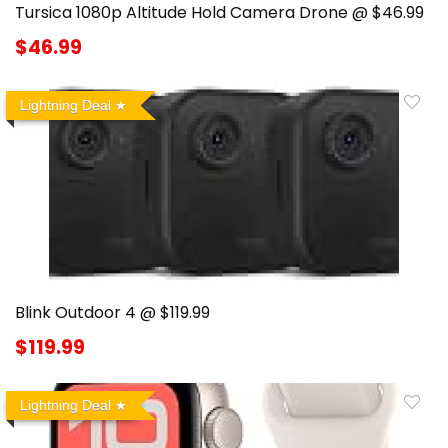
Tursica 1080p Altitude Hold Camera Drone @ $46.99
$46.99
Lightning Deal
Blink Outdoor 4 @ $119.99
$119.99
Lightning Deal