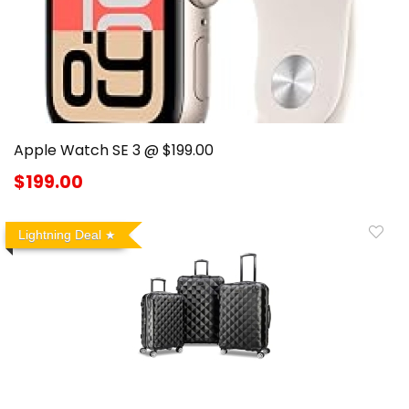
Apple Watch SE 3 @ $199.00
$199.00
Lightning Deal