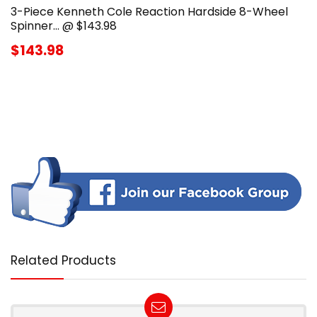
3-Piece Kenneth Cole Reaction Hardside 8-Wheel
Spinner… @ $143.98
$143.98
Related Products