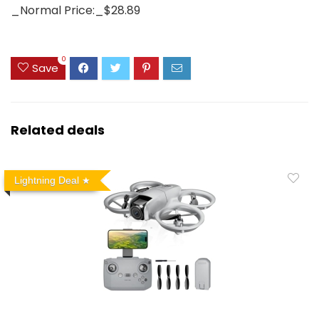
_Normal Price:_$28.89
0
Save
Related deals
Lightning Deal