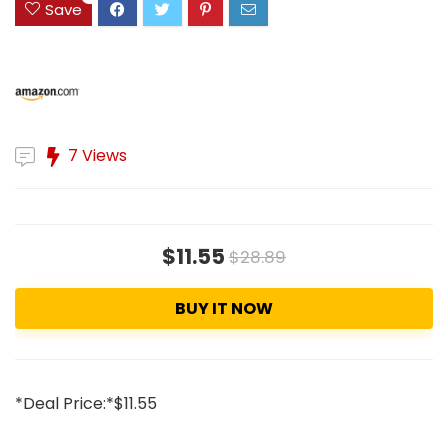
Save
7 Views
$11.55
$28.89
BUY IT NOW
*Deal Price:*$11.55