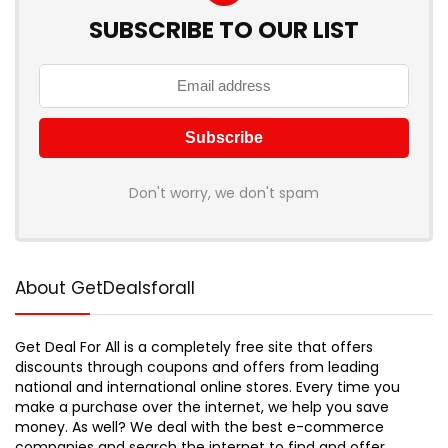
SUBSCRIBE TO OUR LIST
Don't worry, we don't spam
About GetDealsforall
Get Deal For All is a completely free site that offers
discounts through coupons and offers from leading
national and international online stores. Every time you
make a purchase over the internet, we help you save
money. As well? We deal with the best e-commerce
companies and search the internet to find and offer