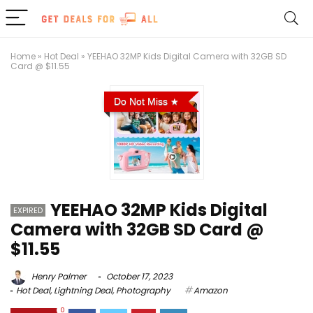
Home
»
Hot Deal
»
YEEHAO 32MP Kids Digital Camera with 32GB SD
Card @ $11.55
Do Not Miss
YEEHAO 32MP Kids Digital
EXPIRED
Camera with 32GB SD Card @
$11.55
Henry Palmer
October 17, 2023
Hot Deal
,
Lightning Deal
,
Photography
Amazon
0