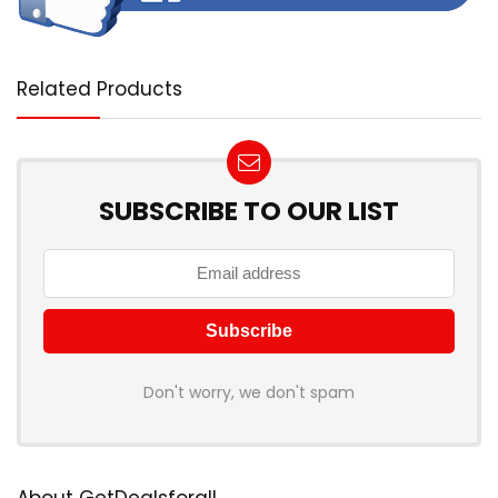
Related Products
SUBSCRIBE TO OUR LIST
Don't worry, we don't spam