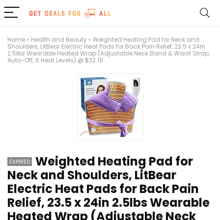
Home
»
Health and Beauty
»
Weighted Heating Pad for Neck and
Shoulders, LitBear Electric Heat Pads for Back Pain Relief, 23.5 x 24in
2.5lbs Wearable Heated Wrap (Adjustable Neck Band & Waist Strap,
Auto-Off, 6 Heat Levels) @ $22.19
Weighted Heating Pad for
EXPIRED
Neck and Shoulders, LitBear
Electric Heat Pads for Back Pain
Relief, 23.5 x 24in 2.5lbs Wearable
Heated Wrap (Adjustable Neck