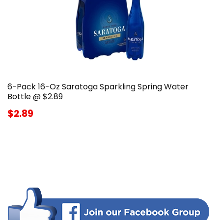
6-Pack 16-Oz Saratoga Sparkling Spring Water
Bottle @ $2.89
$2.89