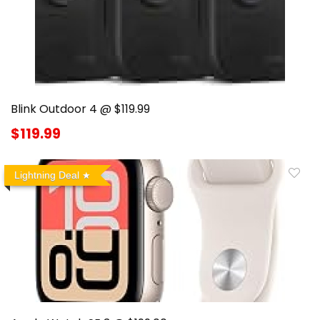
Blink Outdoor 4 @ $119.99
$119.99
Lightning Deal