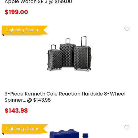
Apple Watch SE 3 @ $199.00
$199.00
Lightning Deal
3-Piece Kenneth Cole Reaction Hardside 8-Wheel
Spinner… @ $143.98
$143.98
Lightning Deal