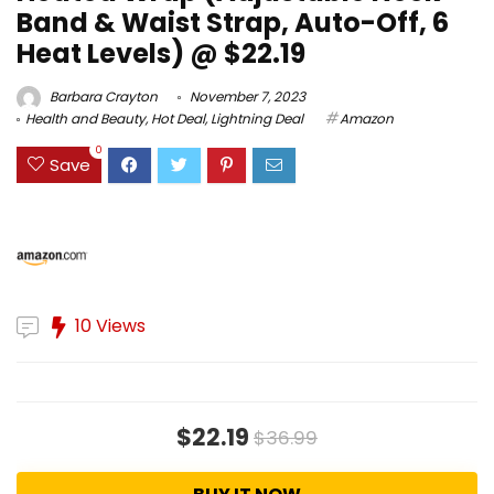
Band & Waist Strap, Auto-Off, 6
Heat Levels) @ $22.19
Barbara Crayton
November 7, 2023
Health and Beauty
,
Hot Deal
,
Lightning Deal
Amazon
0
Save
10 Views
$22.19
$36.99