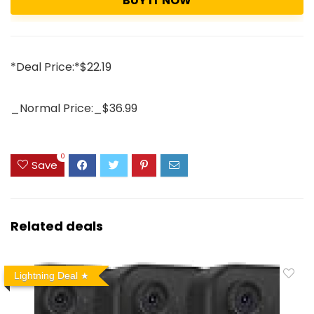
BUY IT NOW
*Deal Price:*$22.19
_Normal Price:_$36.99
0
Save
Related deals
Lightning Deal