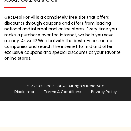
About GetDealsforall
Get Deal For All is a completely free site that offers
discounts through coupons and offers from leading
national and international online stores. Every time you
make a purchase over the internet, we help you save
money. As well? We deal with the best e-commerce
companies and search the internet to find and offer
exclusive coupons and special discounts at your favorite
online stores.
2022 Get Deals For All, All Rights Reserved.
Disclaimer
Terms & Conditions
Privacy Policy