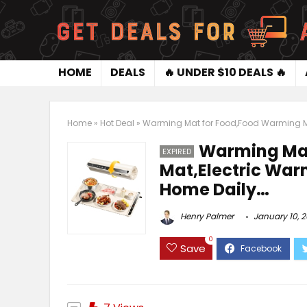
HOME
DEALS
🔥 UNDER $10 DEALS 🔥
Home
»
Hot Deal
»
Warming Mat for Food,Food Warming Mat
Warming Mat
EXPIRED
Mat,Electric Warm
Home Daily…
Henry Palmer
January 10, 
0
Save