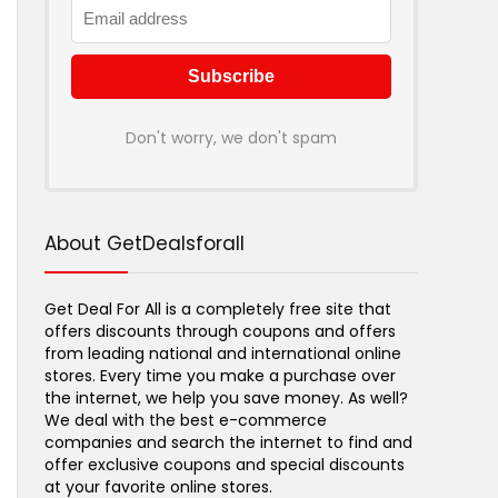
Don't worry, we don't spam
About GetDealsforall
Get Deal For All is a completely free site that
offers discounts through coupons and offers
from leading national and international online
stores. Every time you make a purchase over
the internet, we help you save money. As well?
We deal with the best e-commerce
companies and search the internet to find and
offer exclusive coupons and special discounts
at your favorite online stores.