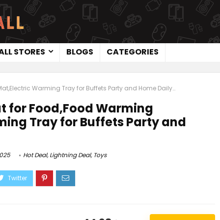
ALL STORES
BLOGS
CATEGORIES
,Electric Warming Tray for Buffets Party and Home Daily…
 for Food,Food Warming
ing Tray for Buffets Party and
2025
Hot Deal
,
Lightning Deal
,
Toys