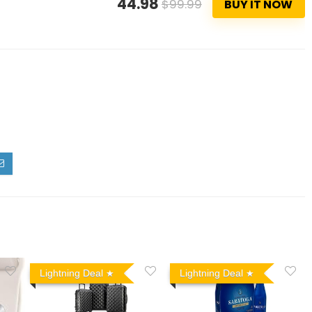
44.98
$99.99
BUY IT NOW
Lightning Deal
Lightning Deal