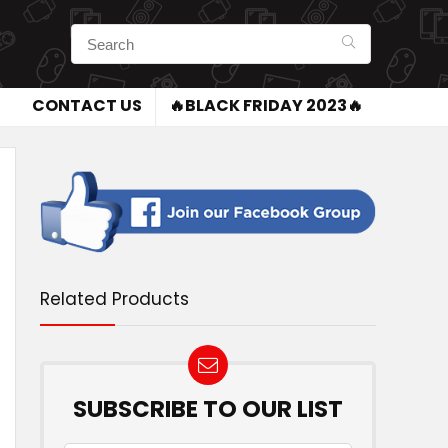
CONTACT US
🔥BLACK FRIDAY 2023🔥
Related Products
SUBSCRIBE TO OUR LIST