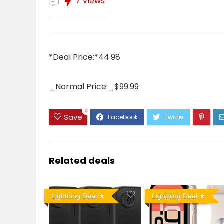
7 Views
*Deal Price:*44.98
_Normal Price:_$99.99
0
Save
Related deals
Lightning Deal
Lightning Deal