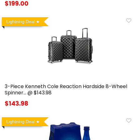
$199.00
Lightning Deal
3-Piece Kenneth Cole Reaction Hardside 8-Wheel
Spinner… @ $143.98
$143.98
Lightning Deal