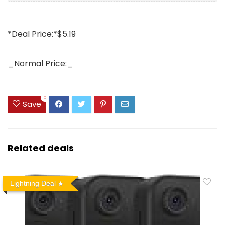
*Deal Price:*$5.19
_Normal Price:_
0
Save
Related deals
Lightning Deal