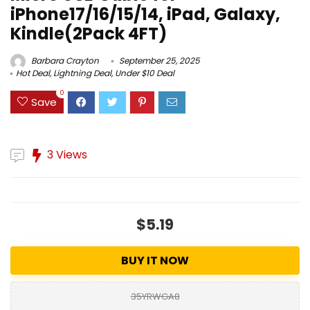
iPhone17/16/15/14, iPad, Galaxy,
Kindle(2Pack 4FT)
Barbara Crayton
September 25, 2025
Hot Deal
,
Lightning Deal
,
Under $10 Deal
0
Save
3 Views
$5.19
BUY IT NOW
35YRWGA8