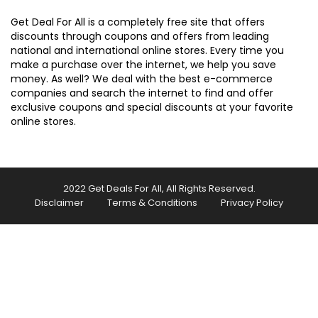
Get Deal For All is a completely free site that offers
discounts through coupons and offers from leading
national and international online stores. Every time you
make a purchase over the internet, we help you save
money. As well? We deal with the best e-commerce
companies and search the internet to find and offer
exclusive coupons and special discounts at your favorite
online stores.
2022 Get Deals For All, All Rights Reserved.
Disclaimer
Terms & Conditions
Privacy Policy