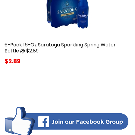
6-Pack 16-Oz Saratoga Sparkling Spring Water
Bottle @ $2.89
$2.89