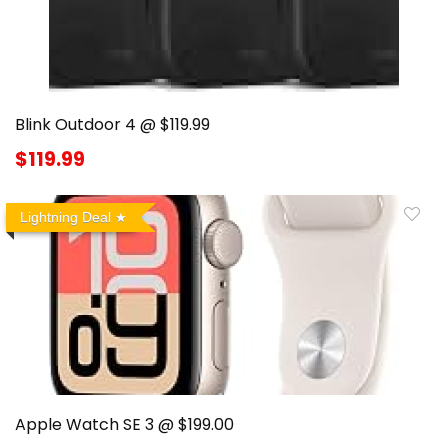
Blink Outdoor 4 @ $119.99
$119.99
Lightning Deal
Apple Watch SE 3 @ $199.00