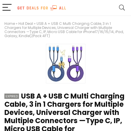
Home
»
Hot Deal
»
USB A + USB C Multi Charging Cable, 3 in 1
Chargers for Multiple Devices, Universal Charger with Multiple
Connectors —Type C, IP, Micro USB Cable for iPhone17/16/15/14, iPad,
Galaxy, Kindle(2Pack 4FT)
USB A + USB C Multi Charging
EXPIRED
Cable, 3 in 1 Chargers for Multiple
Devices, Universal Charger with
Multiple Connectors —Type C, IP,
Micro USB Cable for