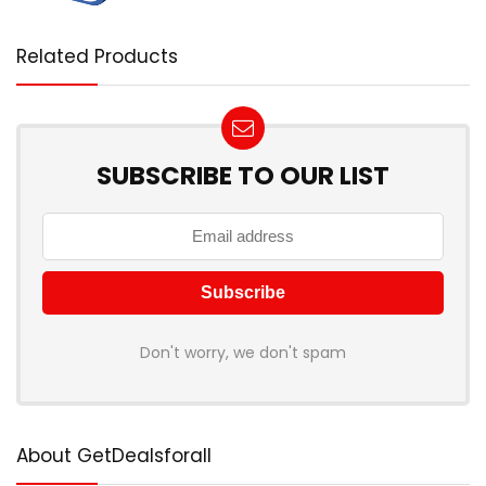
Related Products
SUBSCRIBE TO OUR LIST
Don't worry, we don't spam
About GetDealsforall