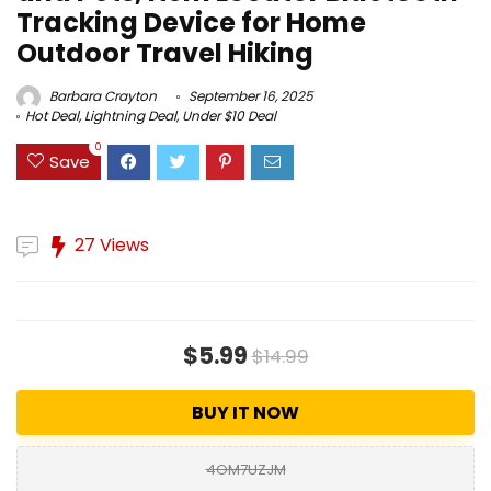
Tracking Device for Home
Outdoor Travel Hiking
Barbara Crayton
September 16, 2025
Hot Deal
,
Lightning Deal
,
Under $10 Deal
0
Save
27 Views
$5.99
$14.99
BUY IT NOW
4OM7UZJM