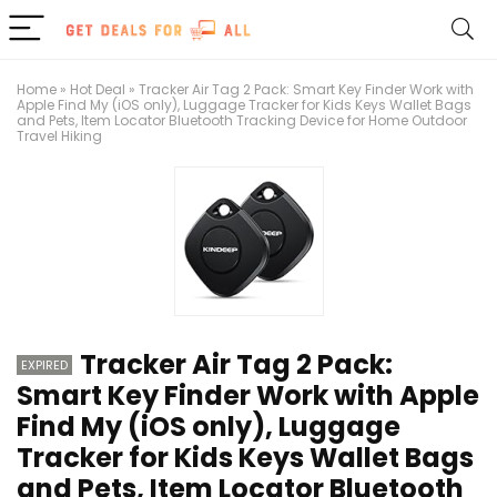
Home
»
Hot Deal
»
Tracker Air Tag 2 Pack: Smart Key Finder Work with
Apple Find My (iOS only), Luggage Tracker for Kids Keys Wallet Bags
and Pets, Item Locator Bluetooth Tracking Device for Home Outdoor
Travel Hiking
Tracker Air Tag 2 Pack:
EXPIRED
Smart Key Finder Work with Apple
Find My (iOS only), Luggage
Tracker for Kids Keys Wallet Bags
and Pets, Item Locator Bluetooth