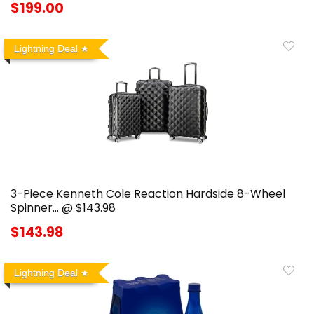
$199.00
Lightning Deal
3-Piece Kenneth Cole Reaction Hardside 8-Wheel
Spinner… @ $143.98
$143.98
Lightning Deal