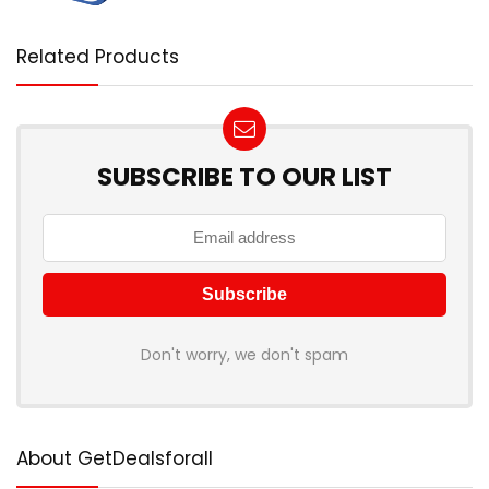
Related Products
SUBSCRIBE TO OUR LIST
Don't worry, we don't spam
About GetDealsforall