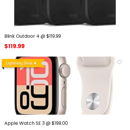
Blink Outdoor 4 @ $119.99
$119.99
Lightning Deal
Apple Watch SE 3 @ $199.00