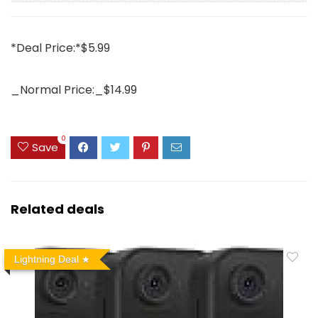
*Deal Price:*$5.99
_Normal Price:_$14.99
0
Save
Related deals
Lightning Deal