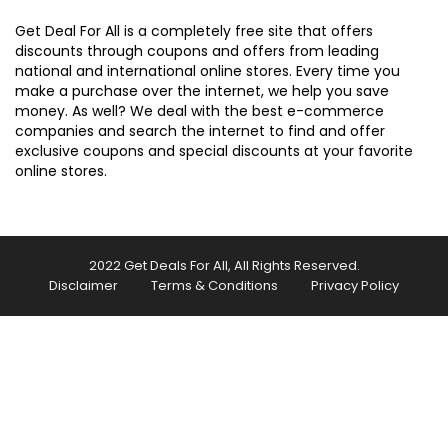
Get Deal For All is a completely free site that offers
discounts through coupons and offers from leading
national and international online stores. Every time you
make a purchase over the internet, we help you save
money. As well? We deal with the best e-commerce
companies and search the internet to find and offer
exclusive coupons and special discounts at your favorite
online stores.
2022 Get Deals For All, All Rights Reserved.
Disclaimer
Terms & Conditions
Privacy Policy