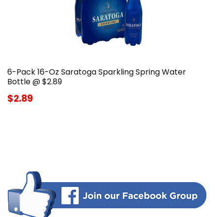
6-Pack 16-Oz Saratoga Sparkling Spring Water
Bottle @ $2.89
$2.89