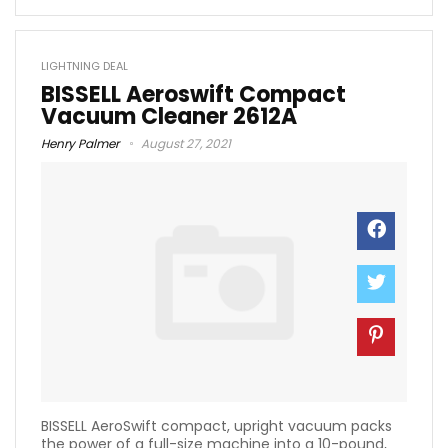
LIGHTNING DEAL
BISSELL Aeroswift Compact
Vacuum Cleaner 2612A
Henry Palmer
August 27, 2021
BISSELL AeroSwift compact, upright vacuum packs
the power of a full-size machine into a 10-pound,