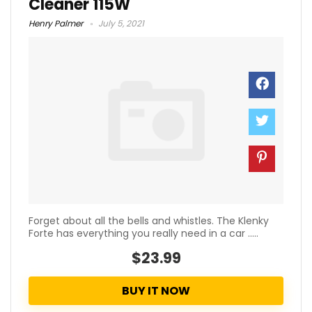
Cleaner 115W
Henry Palmer
July 5, 2021
Forget about all the bells and whistles. The Klenky
Forte has everything you really need in a car .....
$23.99
BUY IT NOW