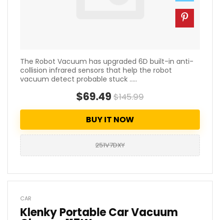
The Robot Vacuum has upgraded 6D built-in anti-
collision infrared sensors that help the robot
vacuum detect probable stuck .....
$69.49
$145.99
BUY IT NOW
251V7DXY
CAR
Klenky Portable Car Vacuum