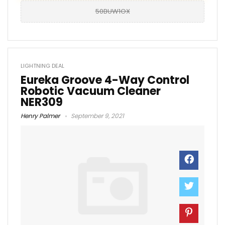
50BUW1OX
LIGHTNING DEAL
Eureka Groove 4-Way Control
Robotic Vacuum Cleaner
NER309
Henry Palmer
September 9, 2021