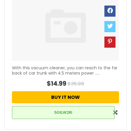
With this vacuum cleaner, you can reach to the far
back of car trunk with 4.5 meters power .....
$14.99
$35.99
BUY IT NOW
50XLW2RI