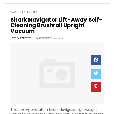
VACUUM CLEANERS
Shark Navigator Lift-Away Self-
Cleaning Brushroll Upright
Vacuum
Henry Palmer
November 21, 2021
The next-generation Shark Navigator lightweight