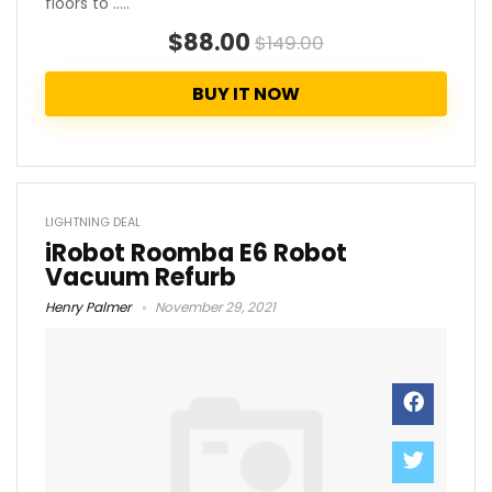
floors to .....
$88.00
$149.00
BUY IT NOW
LIGHTNING DEAL
iRobot Roomba E6 Robot
Vacuum Refurb
Henry Palmer
November 29, 2021