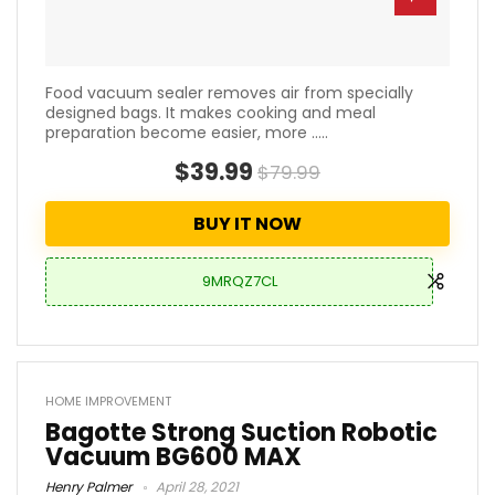
Food vacuum sealer removes air from specially
designed bags. It makes cooking and meal
preparation become easier, more .....
$39.99
$79.99
BUY IT NOW
9MRQZ7CL
HOME IMPROVEMENT
Bagotte Strong Suction Robotic
Vacuum BG600 MAX
Henry Palmer
April 28, 2021