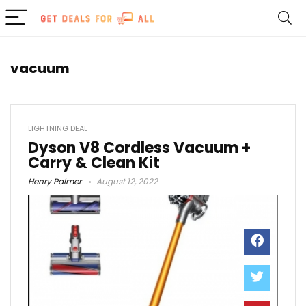
vacuum
LIGHTNING DEAL
Dyson V8 Cordless Vacuum +
Carry & Clean Kit
Henry Palmer
August 12, 2022