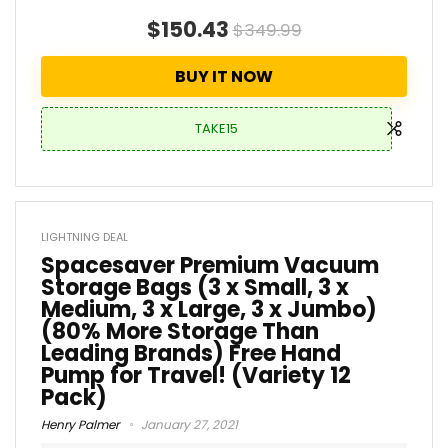
$150.43
$349.99
BUY IT NOW
TAKE15
LIGHTNING DEAL
Spacesaver Premium Vacuum
Storage Bags (3 x Small, 3 x
Medium, 3 x Large, 3 x Jumbo)
(80% More Storage Than
Leading Brands) Free Hand
Pump for Travel! (Variety 12
Pack)
Henry Palmer
January 27, 2021