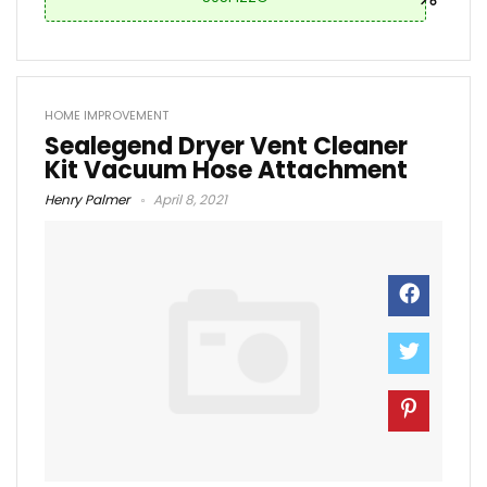
HOME IMPROVEMENT
Sealegend Dryer Vent Cleaner
Kit Vacuum Hose Attachment
Henry Palmer
April 8, 2021