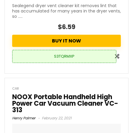
Sealegend dryer vent cleaner kit removes lint that
has accumulated for many years in the dryer vents,
so .....
$6.59
BUY IT NOW
S3TQRMXP
CAR
NOOX Portable Handheld High
Power Car Vacuum Cleaner VC-
313
Henry Palmer
February 22, 2021