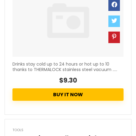
Drinks stay cold up to 24 hours or hot up to 10
thanks to THERMALOCK stainless steel vacuum .....
$9.30
BUY IT NOW
TOOLS