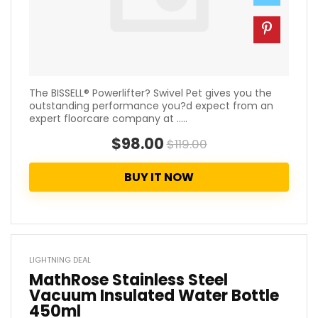
The BISSELL® Powerlifter? Swivel Pet gives you the
outstanding performance you?d expect from an
expert floorcare company at .....
$98.00
$119.00
BUY IT NOW
LIGHTNING DEAL
MathRose Stainless Steel
Vacuum Insulated Water Bottle
450ml