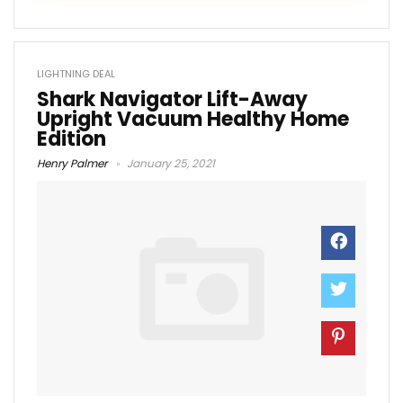
LIGHTNING DEAL
Shark Navigator Lift-Away
Upright Vacuum Healthy Home
Edition
Henry Palmer
January 25, 2021