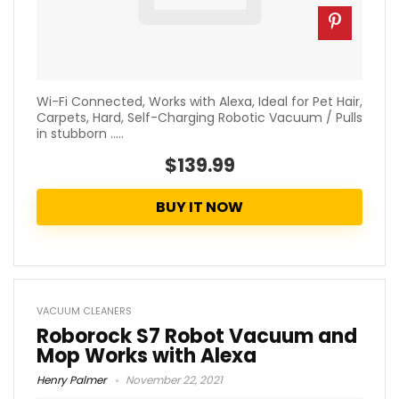
Wi-Fi Connected, Works with Alexa, Ideal for Pet Hair,
Carpets, Hard, Self-Charging Robotic Vacuum / Pulls
in stubborn .....
$139.99
BUY IT NOW
VACUUM CLEANERS
Roborock S7 Robot Vacuum and
Mop Works with Alexa
Henry Palmer
November 22, 2021