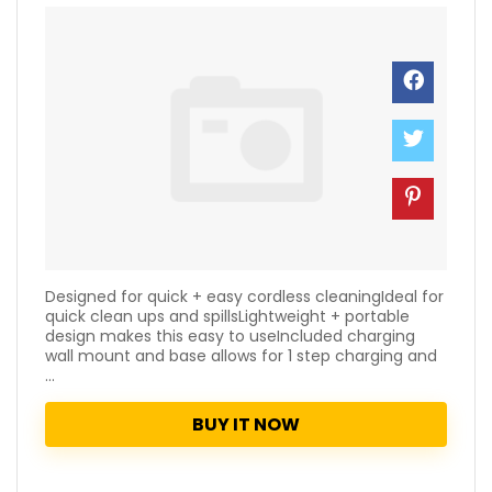
Designed for quick + easy cordless cleaningIdeal for
quick clean ups and spillsLightweight + portable
design makes this easy to useIncluded charging
wall mount and base allows for 1 step charging and
...
BUY IT NOW