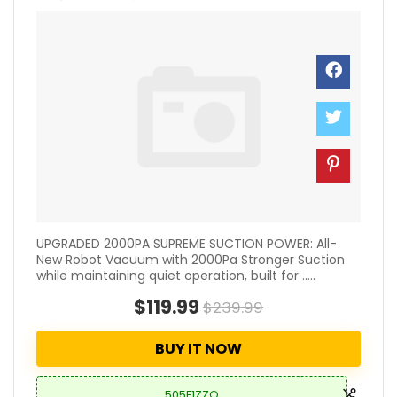
UPGRADED 2000PA SUPREME SUCTION POWER: All-
New Robot Vacuum with 2000Pa Stronger Suction
while maintaining quiet operation, built for .....
$119.99
$239.99
BUY IT NOW
505F1ZZO