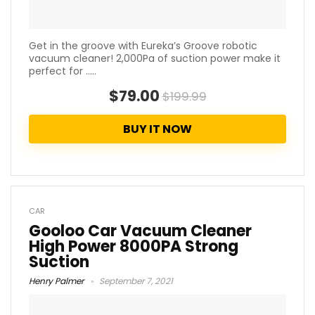
Get in the groove with Eureka’s Groove robotic
vacuum cleaner! 2,000Pa of suction power make it
perfect for .....
$79.00
$199.99
BUY IT NOW
CAR
Gooloo Car Vacuum Cleaner
High Power 8000PA Strong
Suction
Henry Palmer
September 7, 2021