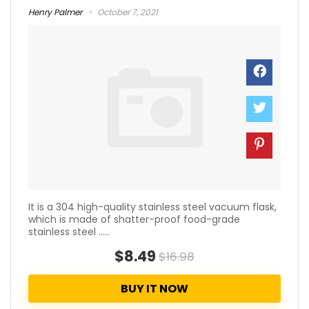
Henry Palmer
October 7, 2021
It is a 304 high-quality stainless steel vacuum flask,
which is made of shatter-proof food-grade
stainless steel .....
$8.49
$16.98
BUY IT NOW