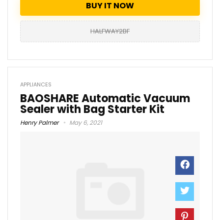
BUY IT NOW
HALFWAY2BF
APPLIANCES
BAOSHARE Automatic Vacuum
Sealer with Bag Starter Kit
Henry Palmer
May 6, 2021