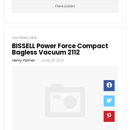
PM4JS89H
LIGHTNING DEAL
BISSELL Power Force Compact
Bagless Vacuum 2112
Henry Palmer
June 29, 2021