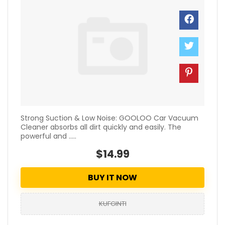
Strong Suction & Low Noise: GOOLOO Car Vacuum
Cleaner absorbs all dirt quickly and easily. The
powerful and .....
$14.99
BUY IT NOW
KUFGINTI