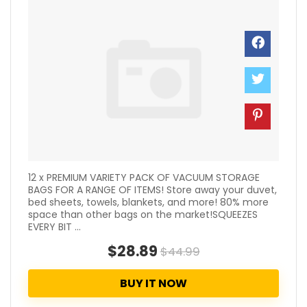
12 x PREMIUM VARIETY PACK OF VACUUM STORAGE
BAGS FOR A RANGE OF ITEMS! Store away your duvet,
bed sheets, towels, blankets, and more! 80% more
space than other bags on the market!SQUEEZES
EVERY BIT ...
$28.89
$44.99
BUY IT NOW