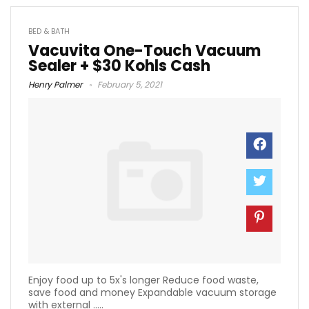
BED & BATH
Vacuvita One-Touch Vacuum
Sealer + $30 Kohls Cash
Henry Palmer
February 5, 2021
Enjoy food up to 5x's longer Reduce food waste,
save food and money Expandable vacuum storage
with external .....