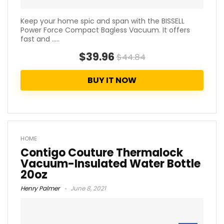
Keep your home spic and span with the BISSELL
Power Force Compact Bagless Vacuum. It offers
fast and .....
$39.96
$44.84
BUY IT NOW
HOME
Contigo Couture Thermalock
Vacuum-Insulated Water Bottle
20oz
Henry Palmer
June 8, 2021