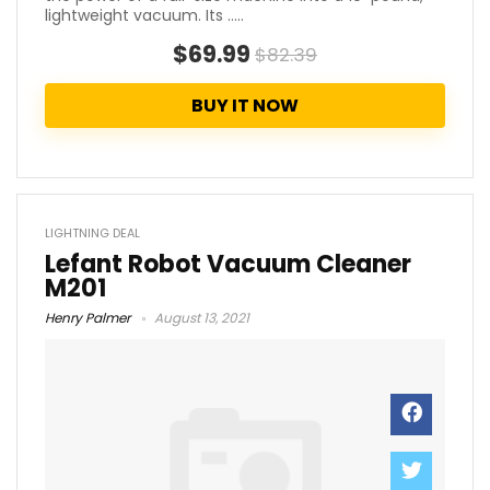
lightweight vacuum. Its .....
$69.99
$82.39
BUY IT NOW
LIGHTNING DEAL
Lefant Robot Vacuum Cleaner
M201
Henry Palmer
August 13, 2021