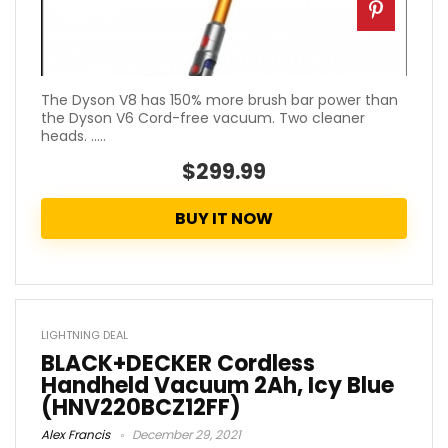
The Dyson V8 has 150% more brush bar power than
the Dyson V6 Cord-free vacuum. Two cleaner
heads. .....
$299.99
BUY IT NOW
LIGHTNING DEAL
BLACK+DECKER Cordless
Handheld Vacuum 2Ah, Icy Blue
(HNV220BCZ12FF)
Alex Francis
December 29, 2021