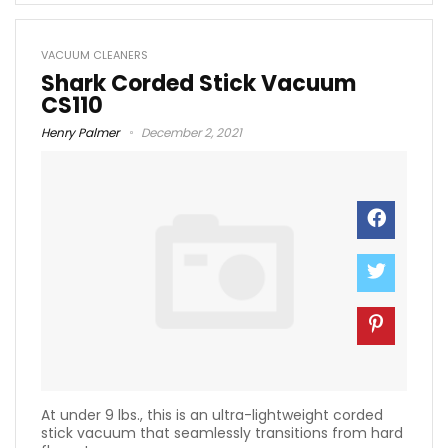
VACUUM CLEANERS
Shark Corded Stick Vacuum
CS110
Henry Palmer
December 2, 2021
At under 9 lbs., this is an ultra-lightweight corded
stick vacuum that seamlessly transitions from hard