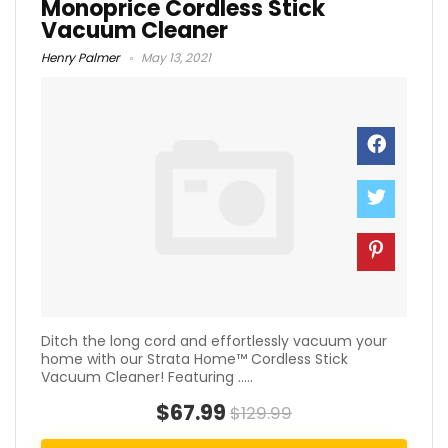
Monoprice Cordless Stick
Vacuum Cleaner
Henry Palmer
May 13, 2021
Ditch the long cord and effortlessly vacuum your
home with our Strata Home™ Cordless Stick
Vacuum Cleaner! Featuring .....
$67.99
$129.99