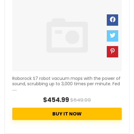
Roborock S7 robot vacuum mops with the power of
sound, scrubbing up to 3,000 times per minute. Fed
.....
$454.99
$649.99
BUY IT NOW