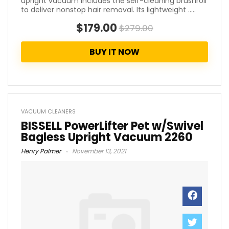
upright vacuum includes the self-cleaning brushroll
to deliver nonstop hair removal. Its lightweight .....
$179.00
$279.00
BUY IT NOW
VACUUM CLEANERS
BISSELL PowerLifter Pet w/Swivel
Bagless Upright Vacuum 2260
Henry Palmer
November 13, 2021