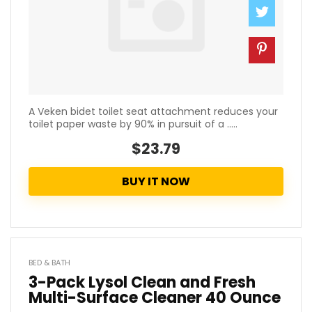
A Veken bidet toilet seat attachment reduces your
toilet paper waste by 90% in pursuit of a .....
$23.79
BUY IT NOW
BED & BATH
3-Pack Lysol Clean and Fresh
Multi-Surface Cleaner 40 Ounce