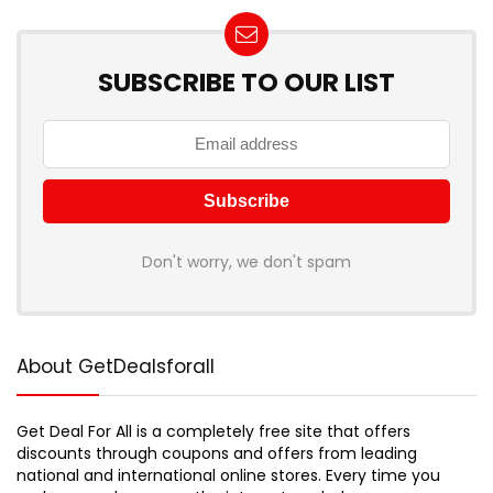
SUBSCRIBE TO OUR LIST
Don't worry, we don't spam
About GetDealsforall
Get Deal For All is a completely free site that offers
discounts through coupons and offers from leading
national and international online stores. Every time you