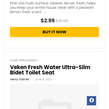
Pine-Sol multi-surface cleaner, lemon fresh, helps
you keep your entire house clean with a pleasant
lemon fresh scent. .....
$2.99
$18.99
BUY IT NOW
HOME IMPROVEMENT
Veken Fresh Water Ultra-Slim
Bidet Toilet Seat
Henry Palmer
June 4, 2021