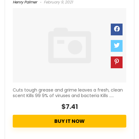
Henry Palmer
February 9, 2021
Cuts tough grease and grime leaves a fresh, clean
scent Kills 99 9% of viruses and bacteria Kills .....
$7.41
BUY IT NOW