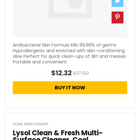
Antibacterial Skin Formula Kills 99.99% of germs
Hypoallergenic and enriched with skin-conditioning
aloe Perfect for quick clean-ups of dirt and messes
Portable and convenient
$12.32
$17.99
BUY IT NOW
HOME IMPROVEMENT
Lysol Clean & Fresh Multi-
Surface Cleaner, Cool