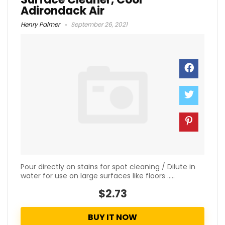
Adirondack Air
Henry Palmer
September 26, 2021
Pour directly on stains for spot cleaning / Dilute in
water for use on large surfaces like floors .....
$2.73
BUY IT NOW