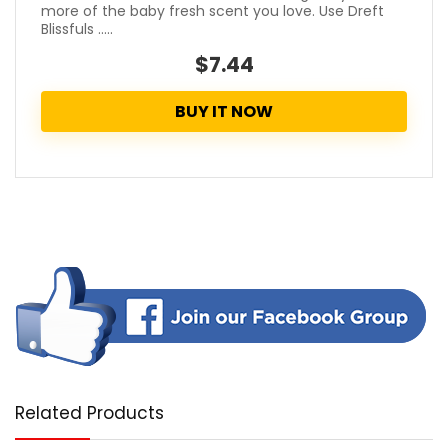
more of the baby fresh scent you love. Use Dreft
Blissfuls .....
$7.44
BUY IT NOW
Related Products