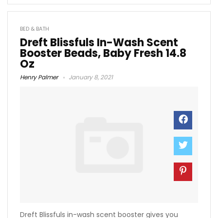
BED & BATH
Dreft Blissfuls In-Wash Scent
Booster Beads, Baby Fresh 14.8
Oz
Henry Palmer
January 8, 2021
Dreft Blissfuls in-wash scent booster gives you