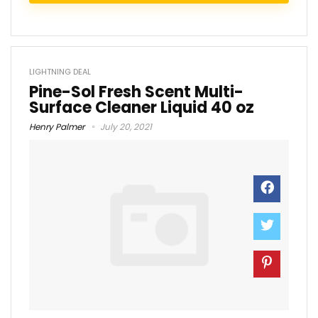
LIGHTNING DEAL
Pine-Sol Fresh Scent Multi-
Surface Cleaner Liquid 40 oz
Henry Palmer
July 20, 2021