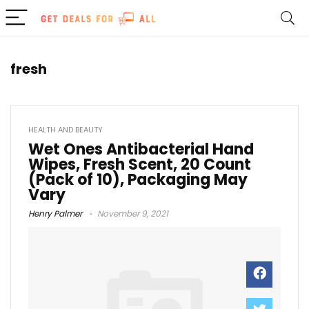
fresh
HEALTH AND BEAUTY
Wet Ones Antibacterial Hand
Wipes, Fresh Scent, 20 Count
(Pack of 10), Packaging May
Vary
Henry Palmer
November 9, 2021