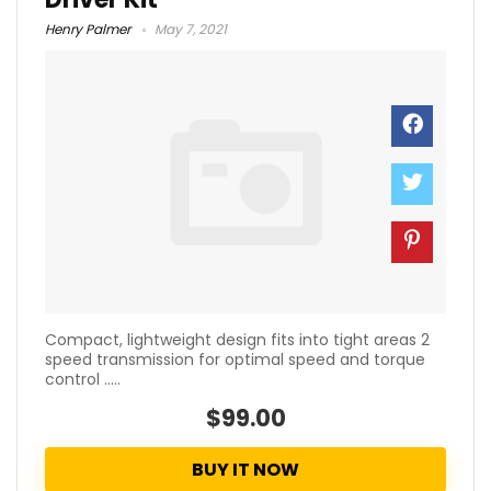
Henry Palmer
May 7, 2021
Compact, lightweight design fits into tight areas 2
speed transmission for optimal speed and torque
control .....
$99.00
BUY IT NOW