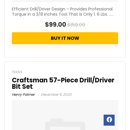
Efficient Drill/Driver Design – Provides Professional
Torque in a 3/8 Inches Tool That Is Only 1. 6 Lbs. .....
$99.00
$159.00
BUY IT NOW
TOOLS
Craftsman 57-Piece Drill/Driver
Bit Set
Henry Palmer
December 9, 2020