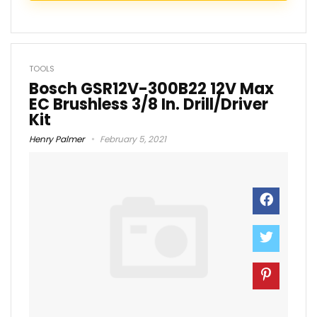
TOOLS
Bosch GSR12V-300B22 12V Max
EC Brushless 3/8 In. Drill/Driver
Kit
Henry Palmer
February 5, 2021