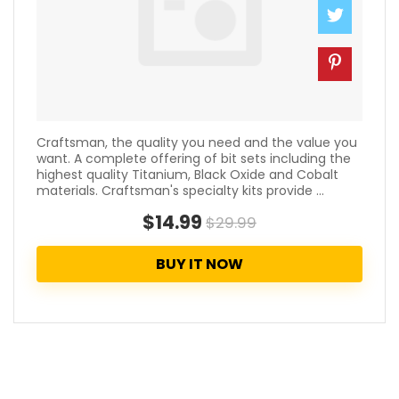
Craftsman, the quality you need and the value you
want. A complete offering of bit sets including the
highest quality Titanium, Black Oxide and Cobalt
materials. Craftsman's specialty kits provide ...
$14.99
$29.99
BUY IT NOW