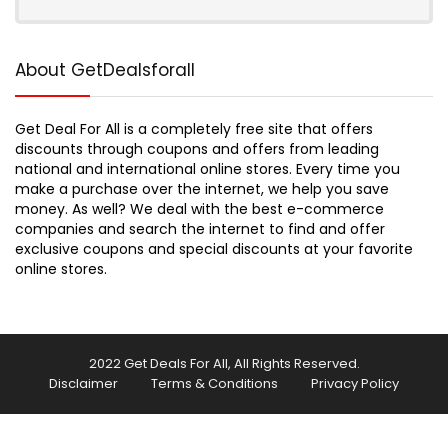
About GetDealsforall
Get Deal For All is a completely free site that offers
discounts through coupons and offers from leading
national and international online stores. Every time you
make a purchase over the internet, we help you save
money. As well? We deal with the best e-commerce
companies and search the internet to find and offer
exclusive coupons and special discounts at your favorite
online stores.
2022 Get Deals For All, All Rights Reserved.
Disclaimer
Terms & Conditions
Privacy Policy