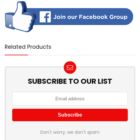
Related Products
SUBSCRIBE TO OUR LIST
Don't worry, we don't spam