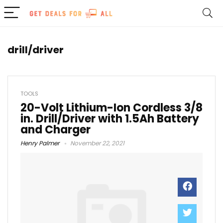
drill/driver
TOOLS
20-Volt Lithium-Ion Cordless 3/8
in. Drill/Driver with 1.5Ah Battery
and Charger
Henry Palmer
November 22, 2021