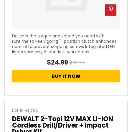
Delivers the torque and speed you need with
runtime to keep going 11-position clutch enhances
control to prevent stripping screws Integrated LED
lights your way in poorly lit work areas
$24.99
$42.55
BUY IT NOW
LIGHTNING DEAL
DEWALT 2-Tool 12V MAX LI-ION
Cordless Drill/Driver + Impact
Driver Kit