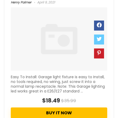
Henry Palmer
April 9, 2021
Easy To Install: Garage light fixture is easy to Install,
no tools required, no wiring, just screw it into a
normal lamp receptacle. Note: This Garage lighting
led works great in a E26/E27 standard ...
$18.49
$35.99
BUY IT NOW