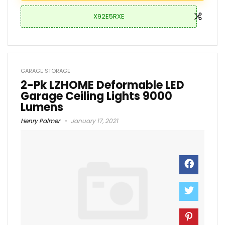
X92E5RXE
GARAGE STORAGE
2-Pk LZHOME Deformable LED
Garage Ceiling Lights 9000
Lumens
Henry Palmer
January 17, 2021