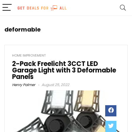
deformable
HOME IMPROVEMENT
2-Pack Freelicht 3CCT LED
Garage Light with 3 Deformable
Panels
Henry Palmer
August 25, 2022