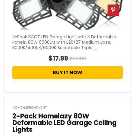
2-Pack 3CCT LED Garage Light with 3 Deformable
Panels, 60W 6000LM with E26/27 Medium Base,
3000K/4000K/6000K Selectable Triple .....
$17.99
$29.99
BUY IT NOW
HOME IMPROVEMENT
2-Pack Homelazy 80W
Deformable LED Garage Ceiling
Lights