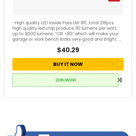
–High quality LED inside Pass LM-80 ,total 216pcs
high quality led chip produce 110 lumens per watt,
up to 9000 lumens. “CRI >80” which will make your
garage or work bench looks very good and bright. ...
$40.29
BUY IT NOW
208UWD91