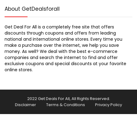
About GetDealsforall
Get Deal For All is a completely free site that offers
discounts through coupons and offers from leading
national and international online stores. Every time you
make a purchase over the internet, we help you save
money. As well? We deal with the best e-commerce
companies and search the internet to find and offer
exclusive coupons and special discounts at your favorite
online stores.
2022 Get Deals For All, All Rights Reserved.
Disclaimer
Terms & Conditions
Privacy Policy