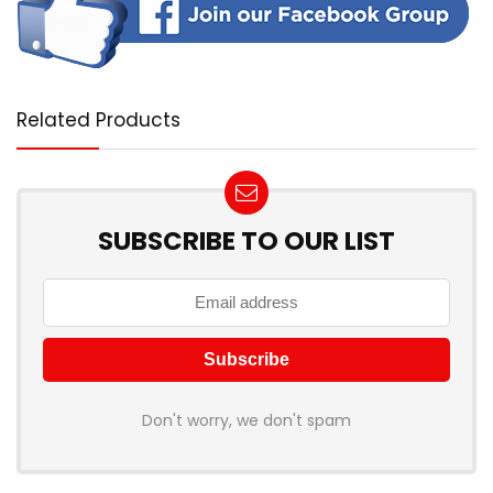
Related Products
SUBSCRIBE TO OUR LIST
Don't worry, we don't spam