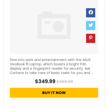
Dive into work and entertainment with the ASUS
VivoBook 15 Laptop, which boasts a bright FHD
display and a fingerprint reader for security. Ask
Cortana to take care of basic tasks for you and ...
$349.99
$499.99
BUY IT NOW