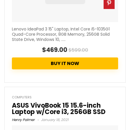
Lenovo IdeaPad 3 15" Laptop, Intel Core i5-1035G1
Quad-Core Processor, 8GB Memory, 256GB Solid
State Drive, Windows 10, .....
$469.00
$599.00
BUY IT NOW
COMPUTERS
ASUS VivoBook 15 15.6-inch
Laptop w/Core i3, 256GB SSD
Henry Palmer
January 18, 2021