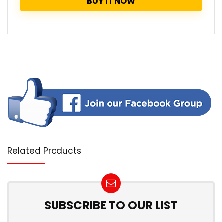
BUY IT NOW
Related Products
SUBSCRIBE TO OUR LIST