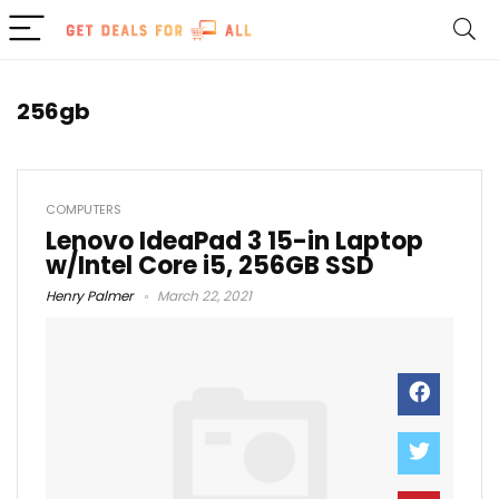
256gb
COMPUTERS
Lenovo IdeaPad 3 15-in Laptop
w/Intel Core i5, 256GB SSD
Henry Palmer
March 22, 2021