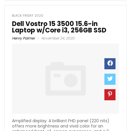
BLACK FRIDAY 2020
Dell Vostro 15 3500 15.6-in
Laptop w/Core i3, 256GB SSD
Henry Palmer
November 24, 2020
Amplified display: A brilliant FHD panel (220 nits)
offers more brightness and vivid color for an