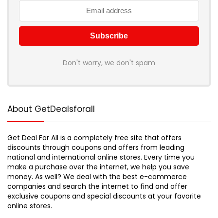
Don't worry, we don't spam
About GetDealsforall
Get Deal For All is a completely free site that offers
discounts through coupons and offers from leading
national and international online stores. Every time you
make a purchase over the internet, we help you save
money. As well? We deal with the best e-commerce
companies and search the internet to find and offer
exclusive coupons and special discounts at your favorite
online stores.