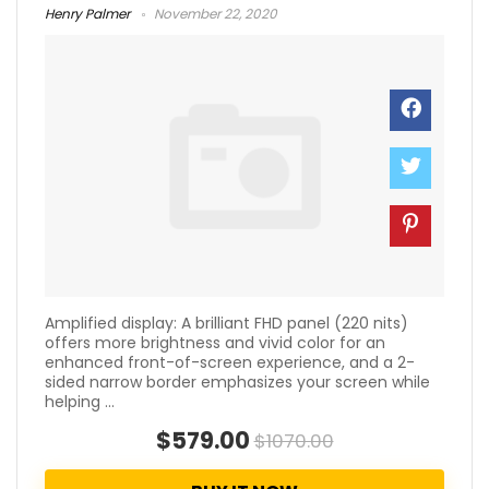
Henry Palmer
November 22, 2020
Amplified display: A brilliant FHD panel (220 nits)
offers more brightness and vivid color for an
enhanced front-of-screen experience, and a 2-
sided narrow border emphasizes your screen while
helping ...
$579.00
$1070.00