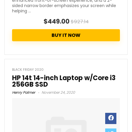
enhanced front-of-screen experience, and a 2-
sided narrow border emphasizes your screen while
helping ...
$449.00
$927.14
BUY IT NOW
BLACK FRIDAY 2020
HP 14t 14-inch Laptop w/Core i3
256GB SSD
Henry Palmer
November 24, 2020