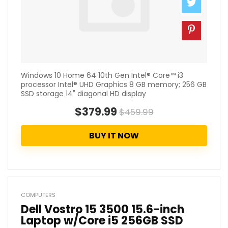
Windows 10 Home 64 10th Gen Intel® Core™ i3
processor Intel® UHD Graphics 8 GB memory; 256 GB
SSD storage 14" diagonal HD display
$379.99
$459.99
BUY IT NOW
COMPUTERS
Dell Vostro 15 3500 15.6-inch
Laptop w/Core i5 256GB SSD