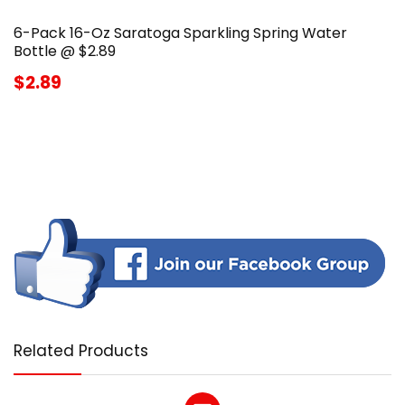
6-Pack 16-Oz Saratoga Sparkling Spring Water
Bottle @ $2.89
$2.89
Related Products