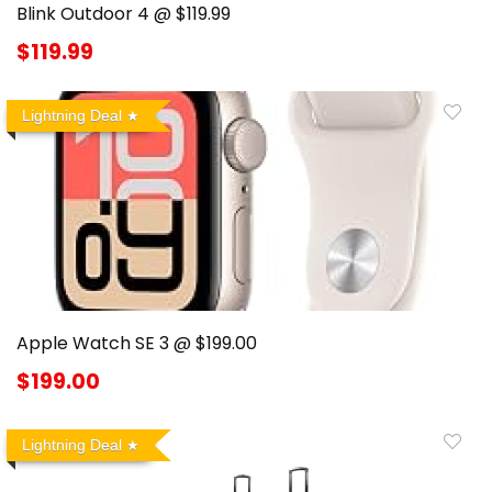
Blink Outdoor 4 @ $119.99
$119.99
Lightning Deal
Apple Watch SE 3 @ $199.00
$199.00
Lightning Deal