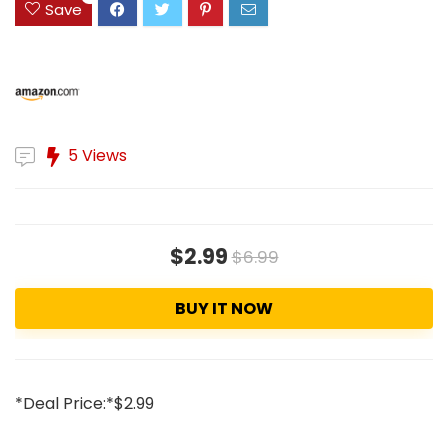
Save
5 Views
$2.99
$6.99
BUY IT NOW
*Deal Price:*$2.99