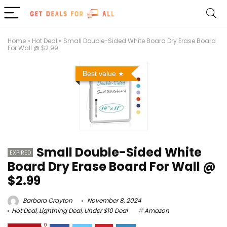
Home
»
Hot Deal
»
Small Double-Sided White Board Dry Erase Board
For Wall @ $2.99
Best value
Small Double-Sided White
EXPIRED
Board Dry Erase Board For Wall @
$2.99
Barbara Crayton
November 8, 2024
Hot Deal
,
Lightning Deal
,
Under $10 Deal
Amazon
0