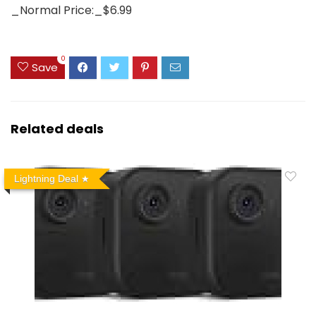
_Normal Price:_$6.99
0
Save
Related deals
Lightning Deal