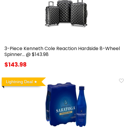
3-Piece Kenneth Cole Reaction Hardside 8-Wheel
Spinner… @ $143.98
$143.98
Lightning Deal