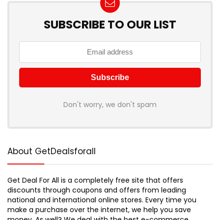
SUBSCRIBE TO OUR LIST
Don't worry, we don't spam
About GetDealsforall
Get Deal For All is a completely free site that offers
discounts through coupons and offers from leading
national and international online stores. Every time you
make a purchase over the internet, we help you save
money. As well? We deal with the best e-commerce