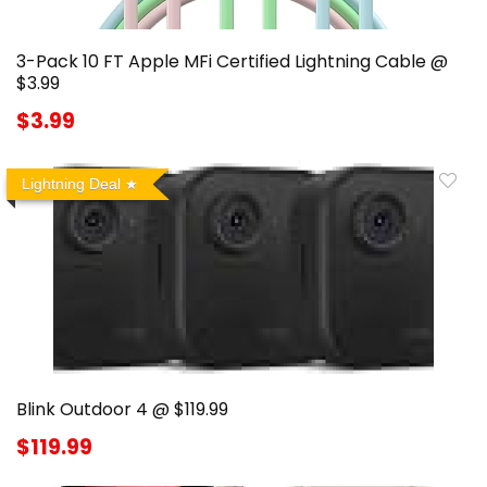
3-Pack 10 FT Apple MFi Certified Lightning Cable @
$3.99
$3.99
Lightning Deal
Blink Outdoor 4 @ $119.99
$119.99