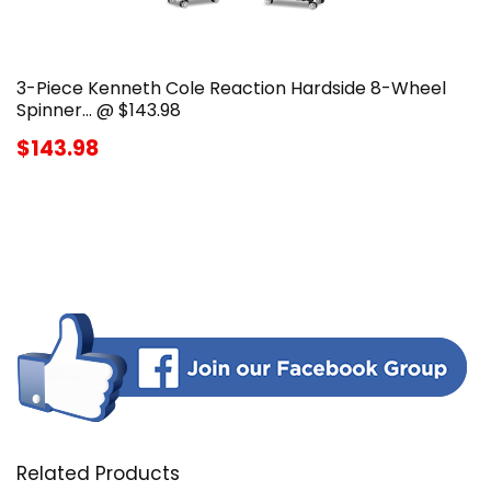
3-Piece Kenneth Cole Reaction Hardside 8-Wheel
Spinner… @ $143.98
$143.98
Related Products