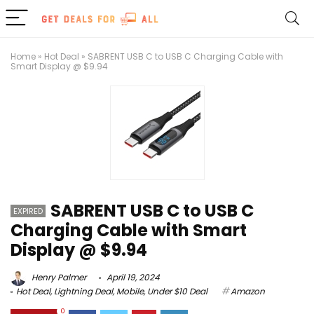
Home
»
Hot Deal
»
SABRENT USB C to USB C Charging Cable with
Smart Display @ $9.94
SABRENT USB C to USB C
EXPIRED
Charging Cable with Smart
Display @ $9.94
Henry Palmer
April 19, 2024
Hot Deal
,
Lightning Deal
,
Mobile
,
Under $10 Deal
Amazon
0