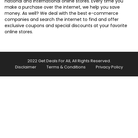
national and international online stores. Every time you
make a purchase over the internet, we help you save
money. As well? We deal with the best e-commerce
companies and search the internet to find and offer
exclusive coupons and special discounts at your favorite
online stores.
2022 Get Deals For All, All Rights Reserved.
Disclaimer
Terms & Conditions
Privacy Policy