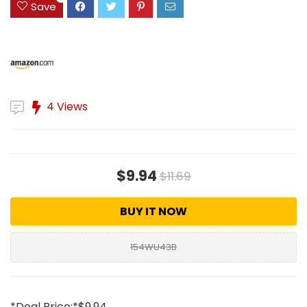
Save
4 Views
$9.94
$11.69
BUY IT NOW
154WU43B
*Deal Price:*$9.94