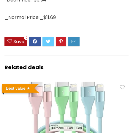
_Normal Price:_$11.69
0
Save
Related deals
Best value