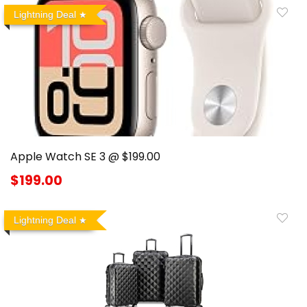
Lightning Deal
Apple Watch SE 3 @ $199.00
$199.00
Lightning Deal