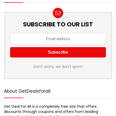
SUBSCRIBE TO OUR LIST
Don't worry, we don't spam
About GetDealsforall
Get Deal For All is a completely free site that offers
discounts through coupons and offers from leading