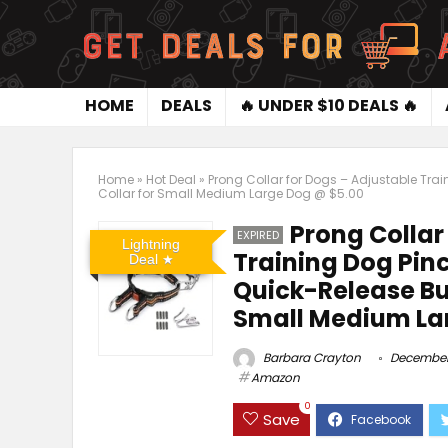
HOME
DEALS
🔥 UNDER $10 DEALS 🔥
Home
»
Hot Deal
»
Prong Collar for Dogs – Adjustable Trai
Collar for Small Medium Large Dog @ $5.00
Prong Collar
EXPIRED
Lightning
Training Dog Pinc
Deal
Quick-Release Bu
Small Medium La
Barbara Crayton
December 
Amazon
0
Save