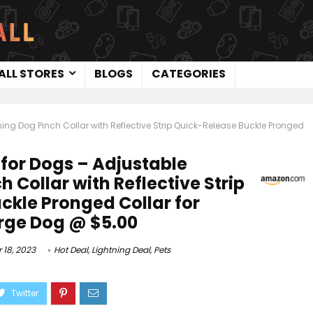
ALL STORES
BLOGS
CATEGORIES
ning Dog Pinch Collar with Reflective Strip Quick-Release Buckle Pronged
 for Dogs – Adjustable
h Collar with Reflective Strip
ckle Pronged Collar for
rge Dog @ $5.00
18, 2023
Hot Deal
,
Lightning Deal
,
Pets