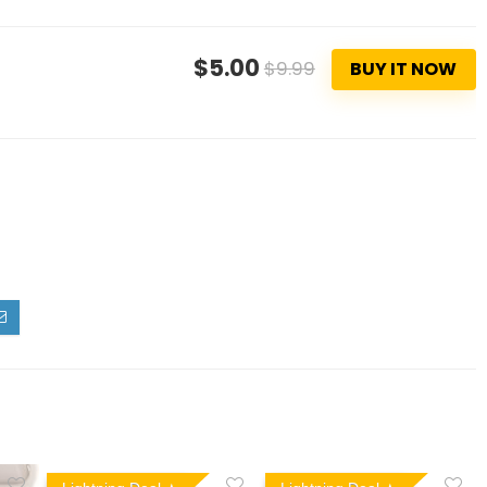
$5.00
$9.99
BUY IT NOW