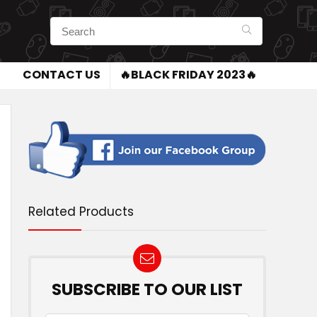
CONTACT US
🔥BLACK FRIDAY 2023🔥
Related Products
SUBSCRIBE TO OUR LIST