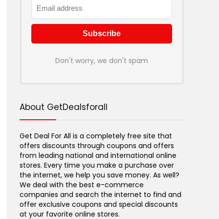
Don't worry, we don't spam
About GetDealsforall
Get Deal For All is a completely free site that
offers discounts through coupons and offers
from leading national and international online
stores. Every time you make a purchase over
the internet, we help you save money. As well?
We deal with the best e-commerce
companies and search the internet to find and
offer exclusive coupons and special discounts
at your favorite online stores.