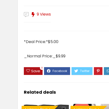
9 Views
*Deal Price:*$5.00
_Normal Price:_$9.99
0
Save
Related deals