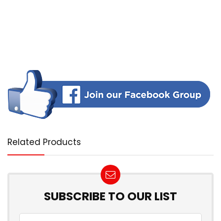
Related Products
SUBSCRIBE TO OUR LIST