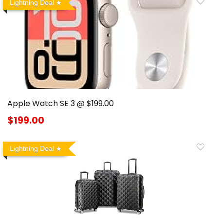
Lightning Deal
Apple Watch SE 3 @ $199.00
$199.00
Lightning Deal