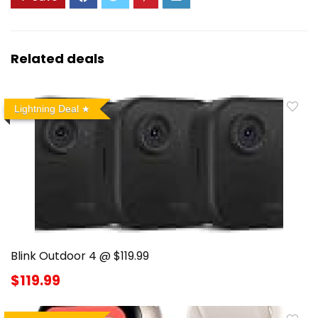
Related deals
Lightning Deal
Blink Outdoor 4 @ $119.99
$119.99