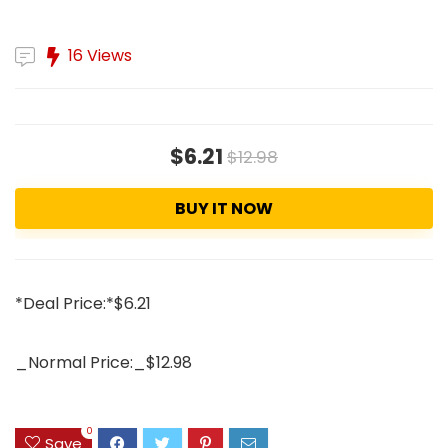
16 Views
$6.21
$12.98
BUY IT NOW
*Deal Price:*$6.21
_Normal Price:_$12.98
0
Save