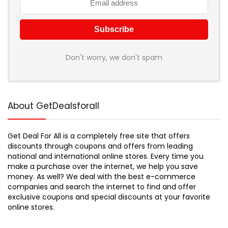
Don't worry, we don't spam
About GetDealsforall
Get Deal For All is a completely free site that offers
discounts through coupons and offers from leading
national and international online stores. Every time you
make a purchase over the internet, we help you save
money. As well? We deal with the best e-commerce
companies and search the internet to find and offer
exclusive coupons and special discounts at your favorite
online stores.