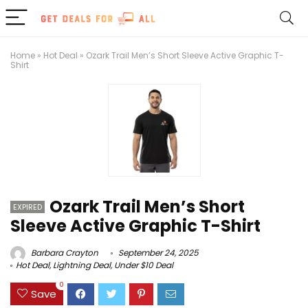
Home
»
Hot Deal
»
Ozark Trail Men’s Short Sleeve Active Graphic T-
Shirt
Ozark Trail Men’s Short
EXPIRED
Sleeve Active Graphic T-Shirt
Barbara Crayton
September 24, 2025
Hot Deal
,
Lightning Deal
,
Under $10 Deal
0
Save