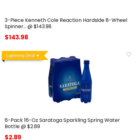
3-Piece Kenneth Cole Reaction Hardside 8-Wheel
Spinner… @ $143.98
$143.98
Lightning Deal
6-Pack 16-Oz Saratoga Sparkling Spring Water
Bottle @ $2.89
$2.89