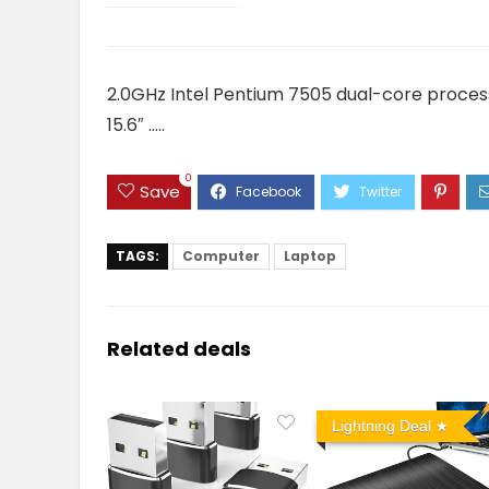
2.0GHz Intel Pentium 7505 dual-core proce
15.6″ …..
0
Save
TAGS:
Computer
Laptop
Related deals
Lightning Deal