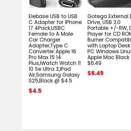
Elebase USB to USB
Gotega External
C Adapter for iPhone
Drive, USB 3.0
17 4Pack,USBC
Portable +/-RW,
Female to A Male
Player for CD RO
Car Charger
Burner Compatib
Adapter,Type C
with Laptop Desk
Converter Apple 16
PC Windows Linu
Pro Max 15 14
Apple Mac Black
Plus,iWatch Watch 11
$6.49
10 Se Ultra 3,iPad
$6.49
Air,Samsung Galaxy
S25,Black @ $4.5
$4.5