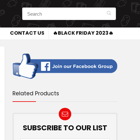
CONTACT US
🔥BLACK FRIDAY 2023🔥
Related Products
SUBSCRIBE TO OUR LIST