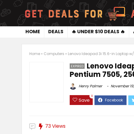
HOME
DEALS
🔥 UNDER $10 DEALS 🔥
Home
»
Computers
»
Lenovo Ideapad 3i 15.6-in Laptop w/
Lenovo Ideap
EXPIRED
Pentium 7505, 2
Henry Palmer
November 19,
0
Save
73 Views