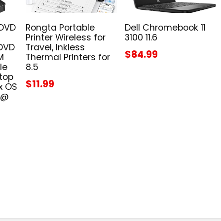
 DVD
Rongta Portable
Dell Chromebook 11
Printer Wireless for
3100 11.6
 DVD
Travel, Inkless
$84.99
M
Thermal Printers for
le
8.5
top
$11.99
x OS
 @