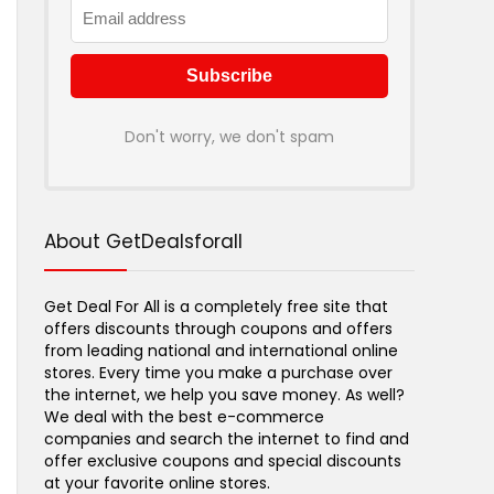
Don't worry, we don't spam
About GetDealsforall
Get Deal For All is a completely free site that
offers discounts through coupons and offers
from leading national and international online
stores. Every time you make a purchase over
the internet, we help you save money. As well?
We deal with the best e-commerce
companies and search the internet to find and
offer exclusive coupons and special discounts
at your favorite online stores.