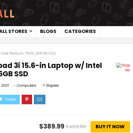
ALL STORES
BLOGS
CATEGORIES
 Intel Pentium 7505, 256GB SSD
ad 3i 15.6-in Laptop w/ Intel
56GB SSD
 2021
Computers
Staples
$389.99
$469.99
BUY IT NOW