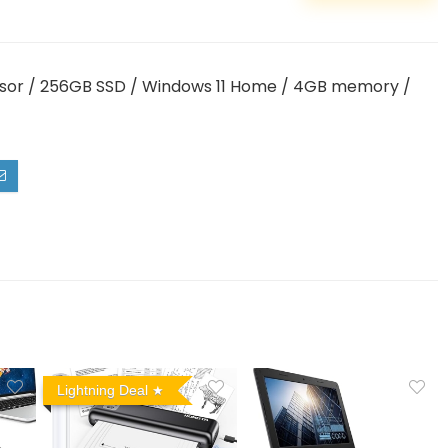
ssor / 256GB SSD / Windows 11 Home / 4GB memory /
Lightning Deal