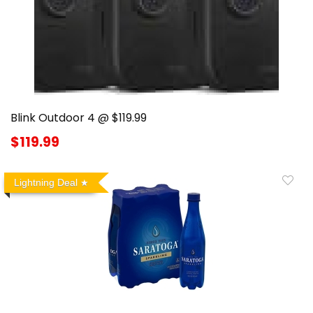
Blink Outdoor 4 @ $119.99
$119.99
Lightning Deal