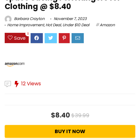
Clothing @ $8.40
Barbara Crayton
November 7, 2023
Home Improvement
,
Hot Deal
,
Under $10 Deal
Amazon
0
Save
12 Views
$8.40
$39.99
BUY IT NOW