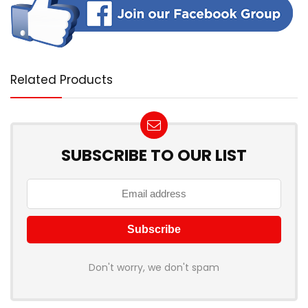
Related Products
SUBSCRIBE TO OUR LIST
Don't worry, we don't spam