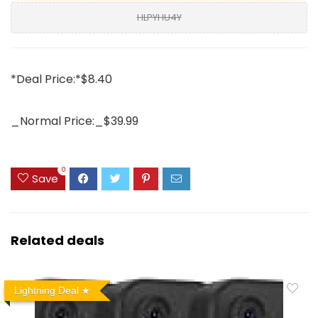
HLPYHU4Y
*Deal Price:*$8.40
_Normal Price:_$39.99
0
Save
Related deals
Lightning Deal