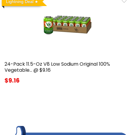
Lightning Deal
24-Pack 11.5-Oz V8 Low Sodium Original 100%
Vegetable… @ $9.16
$9.16