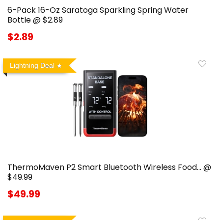
6-Pack 16-Oz Saratoga Sparkling Spring Water
Bottle @ $2.89
$2.89
Lightning Deal
ThermoMaven P2 Smart Bluetooth Wireless Food… @
$49.99
$49.99