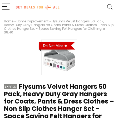
Home
»
Home Improvement
»
Flysums Velvet Hangers 50 Pack,
Heavy Duty Gray Hangers for Coats, Pants & Dress Clothes – Non Slip
Clothes Hanger Set – Space Saving Felt Hangers for Clothing @
$8.40
Do Not Miss
Flysums Velvet Hangers 50
EXPIRED
Pack, Heavy Duty Gray Hangers
for Coats, Pants & Dress Clothes –
Non Slip Clothes Hanger Set –
Space Saving Felt Hangers for