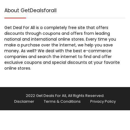
About GetDealsforall
Get Deal For All is a completely free site that offers
discounts through coupons and offers from leading
national and international online stores. Every time you
make a purchase over the internet, we help you save
money. As well? We deal with the best e-commerce
companies and search the internet to find and offer
exclusive coupons and special discounts at your favorite
online stores.
2022 Get Deals For All, All Rights Reserved.
Disclaimer
Terms & Conditions
Privacy Policy