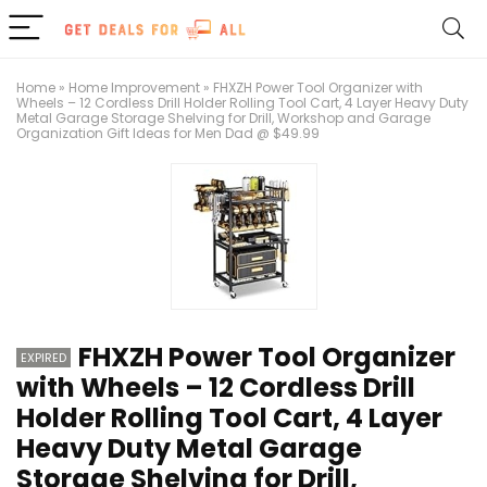
Home
»
Home Improvement
»
FHXZH Power Tool Organizer with
Wheels – 12 Cordless Drill Holder Rolling Tool Cart, 4 Layer Heavy Duty
Metal Garage Storage Shelving for Drill, Workshop and Garage
Organization Gift Ideas for Men Dad @ $49.99
FHXZH Power Tool Organizer
EXPIRED
with Wheels – 12 Cordless Drill
Holder Rolling Tool Cart, 4 Layer
Heavy Duty Metal Garage
Storage Shelving for Drill,