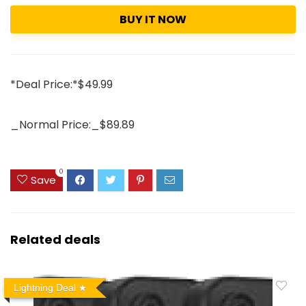
BUY IT NOW
*Deal Price:*$49.99
_Normal Price:_$89.89
0
Save
Related deals
Lightning Deal