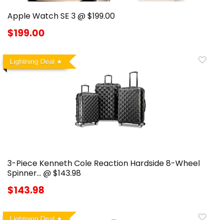
Apple Watch SE 3 @ $199.00
$199.00
Lightning Deal
3-Piece Kenneth Cole Reaction Hardside 8-Wheel
Spinner… @ $143.98
$143.98
Lightning Deal