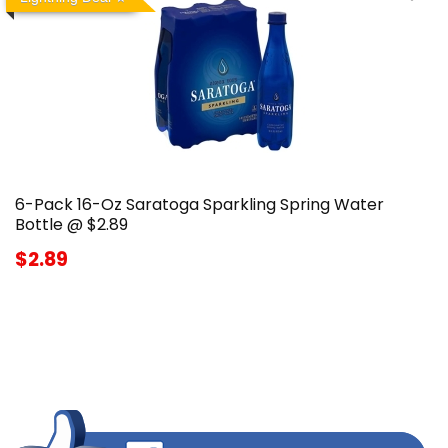
6-Pack 16-Oz Saratoga Sparkling Spring Water
Bottle @ $2.89
$2.89