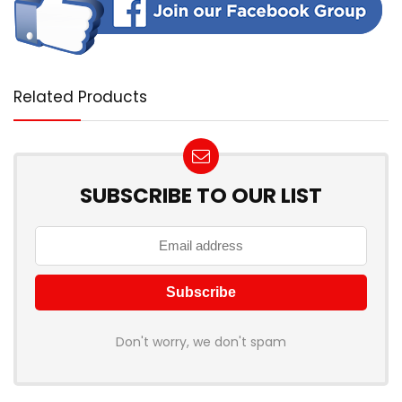
Related Products
SUBSCRIBE TO OUR LIST
Don't worry, we don't spam