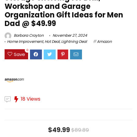
Workshop and Garage
Organization Gift Ideas for Men
Dad @ $49.99
Barbara Crayton
November 27, 2024
Home Improvement
,
Hot Deal
,
Lightning Deal
Amazon
0
Save
18 Views
$49.99
$89.89