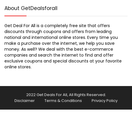
About GetDealsforall
Get Deal For All is a completely free site that offers
discounts through coupons and offers from leading
national and international online stores. Every time you
make a purchase over the internet, we help you save
money. As well? We deal with the best e-commerce
companies and search the internet to find and offer
exclusive coupons and special discounts at your favorite
online stores.
2022 Get Deals For All, All Rights Reserved.
Disclaimer
Terms & Conditions
Privacy Policy