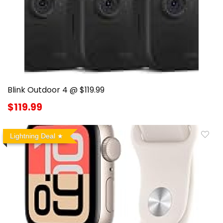
Blink Outdoor 4 @ $119.99
$119.99
Lightning Deal