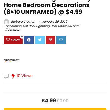
Home Bedroom Decorations
(8×10 UNFRAMED) @ $4.99
Barbara Crayton
January 29, 2025
Decoration
,
Hot Deal
,
Lightning Deal
,
Under $10 Deal
Amazon
0
Save
10 Views
$4.99
$9.99