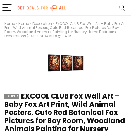
Home
»
Home
»
Decoration
»
EXCOOL CLUB Fox Wall Art – Baby Fox Art
Print, Wild Animal Posters, Cute Red Botanical Fox Pictures for Boy
Room, Woodland Animals Painting for Nursery Home Bedroom
Decorations (8×10 UNFRAMED) @ $4.99
EXCOOL CLUB Fox Wall Art –
EXPIRED
Baby Fox Art Print, Wild Animal
Posters, Cute Red Botanical Fox
Pictures for Boy Room, Woodland
Animals Painting for Nursery