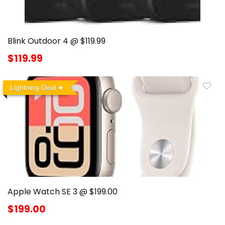
Blink Outdoor 4 @ $119.99
$119.99
Lightning Deal
Apple Watch SE 3 @ $199.00
$199.00