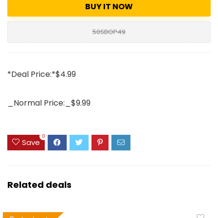
BUY IT NOW
50SBOP49
*Deal Price:*$4.99
_Normal Price:_$9.99
0
Save
Related deals