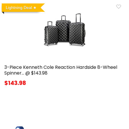
Lightning Deal
3-Piece Kenneth Cole Reaction Hardside 8-Wheel
Spinner… @ $143.98
$143.98