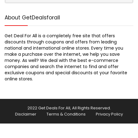
About GetDealsforall
Get Deal For All is a completely free site that offers
discounts through coupons and offers from leading
national and international online stores. Every time you
make a purchase over the internet, we help you save
money. As well? We deal with the best e-commerce
companies and search the internet to find and offer
exclusive coupons and special discounts at your favorite
online stores.
2022 Get Deals For All, All Rights Reserved.
Disclaimer
Terms & Conditions
Privacy Policy