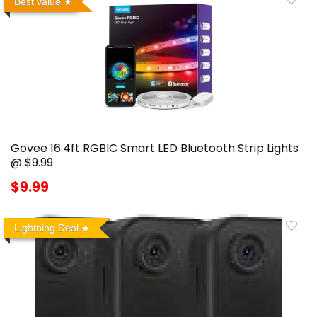
Best value
Govee 16.4ft RGBIC Smart LED Bluetooth Strip Lights
@ $9.99
$9.99
Lightning Deal