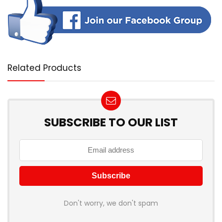
Related Products
SUBSCRIBE TO OUR LIST
Don't worry, we don't spam