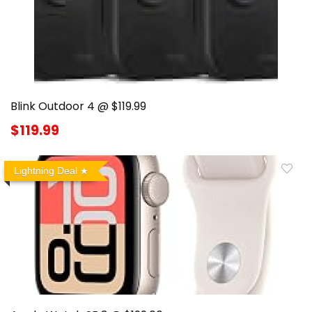
Blink Outdoor 4 @ $119.99
$119.99
Lightning Deal