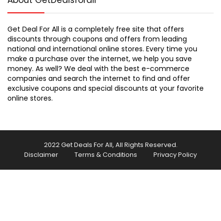
About GetDealsforall
Get Deal For All is a completely free site that offers
discounts through coupons and offers from leading
national and international online stores. Every time you
make a purchase over the internet, we help you save
money. As well? We deal with the best e-commerce
companies and search the internet to find and offer
exclusive coupons and special discounts at your favorite
online stores.
2022 Get Deals For All, All Rights Reserved.
Disclaimer
Terms & Conditions
Privacy Policy