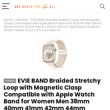
Home
»
Hot Deal
»
EVIE BAND Braided Stretchy Loop with Magnetic
Clasp Compatible with Apple Watch Band for Women Men 38mm
40mm 41mm 42mm 44mm 45mm 49mm, Sport Nylon Strap for
iWatch Series 10 9 8 7 6 5 4 3 2 Ultra SE
EVIE BAND Braided Stretchy
EXPIRED
Loop with Magnetic Clasp
Compatible with Apple Watch
Band for Women Men 38mm
40mm 41mm 42mm 44mm