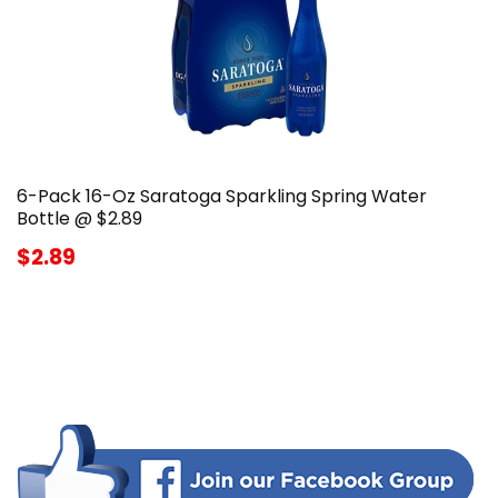
6-Pack 16-Oz Saratoga Sparkling Spring Water
Bottle @ $2.89
$2.89