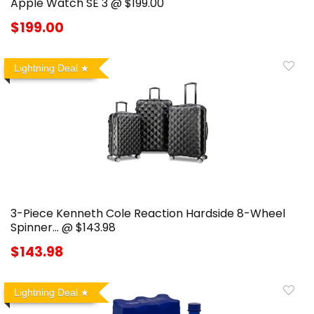
Apple Watch SE 3 @ $199.00
$199.00
Lightning Deal
3-Piece Kenneth Cole Reaction Hardside 8-Wheel
Spinner… @ $143.98
$143.98
Lightning Deal