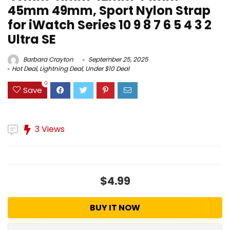
45mm 49mm, Sport Nylon Strap
for iWatch Series 10 9 8 7 6 5 4 3 2
Ultra SE
Barbara Crayton
September 25, 2025
Hot Deal
,
Lightning Deal
,
Under $10 Deal
0
Save
3 Views
$4.99
BUY IT NOW