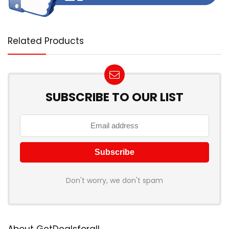
Related Products
SUBSCRIBE TO OUR LIST
Don't worry, we don't spam