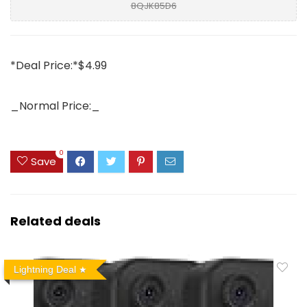
8QJK85D6
*Deal Price:*$4.99
_Normal Price:_
0
Save
Related deals
Lightning Deal