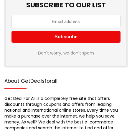
SUBSCRIBE TO OUR LIST
Don't worry, we don't spam
About GetDealsforall
Get Deal For All is a completely free site that offers
discounts through coupons and offers from leading
national and international online stores. Every time you
make a purchase over the internet, we help you save
money. As well? We deal with the best e-commerce
companies and search the internet to find and offer