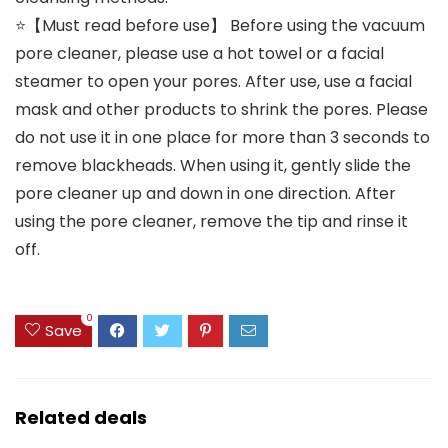
⭐【Must read before use】 Before using the vacuum
pore cleaner, please use a hot towel or a facial
steamer to open your pores. After use, use a facial
mask and other products to shrink the pores. Please
do not use it in one place for more than 3 seconds to
remove blackheads. When using it, gently slide the
pore cleaner up and down in one direction. After
using the pore cleaner, remove the tip and rinse it
off.
0
Save
Related deals