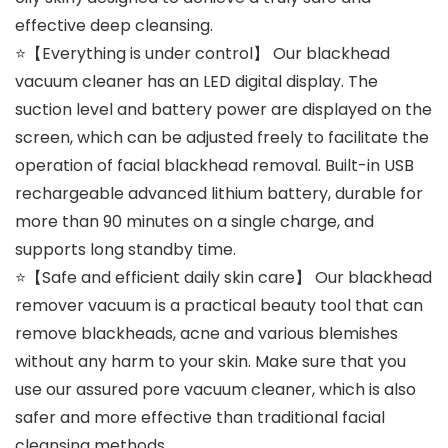
effective deep cleansing.
⭐【Everything is under control】 Our blackhead
vacuum cleaner has an LED digital display. The
suction level and battery power are displayed on the
screen, which can be adjusted freely to facilitate the
operation of facial blackhead removal. Built-in USB
rechargeable advanced lithium battery, durable for
more than 90 minutes on a single charge, and
supports long standby time.
⭐【Safe and efficient daily skin care】 Our blackhead
remover vacuum is a practical beauty tool that can
remove blackheads, acne and various blemishes
without any harm to your skin. Make sure that you
use our assured pore vacuum cleaner, which is also
safer and more effective than traditional facial
cleansing methods.