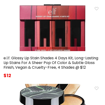
e.l.f. Glossy Lip Stain Shades 4 Days Kit, Long-Lasting
Lip Stains For A Sheer Pop Of Color & Subtle Gloss
Finish, Vegan & Cruelty-Free, 4 Shades @ $12
$12