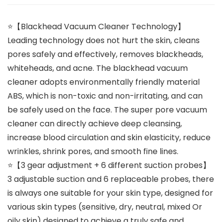
⭐【Blackhead Vacuum Cleaner Technology】
Leading technology does not hurt the skin, cleans
pores safely and effectively, removes blackheads,
whiteheads, and acne. The blackhead vacuum
cleaner adopts environmentally friendly material
ABS, which is non-toxic and non-irritating, and can
be safely used on the face. The super pore vacuum
cleaner can directly achieve deep cleansing,
increase blood circulation and skin elasticity, reduce
wrinkles, shrink pores, and smooth fine lines.
⭐【3 gear adjustment + 6 different suction probes】
3 adjustable suction and 6 replaceable probes, there
is always one suitable for your skin type, designed for
various skin types (sensitive, dry, neutral, mixed Or
oily skin) designed to achieve a truly safe and