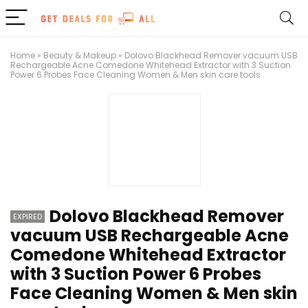
Home
»
Beauty & Makeup
»
Dolovo Blackhead Remover vacuum USB
Rechargeable Acne Comedone Whitehead Extractor with 3 Suction
Power 6 Probes Face Cleaning Women & Men skin care tools
Dolovo Blackhead Remover
EXPIRED
vacuum USB Rechargeable Acne
Comedone Whitehead Extractor
with 3 Suction Power 6 Probes
Face Cleaning Women & Men skin