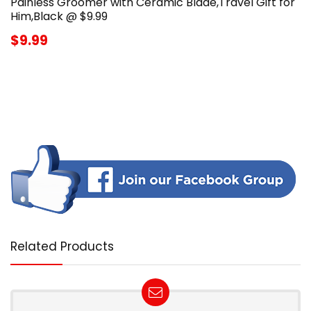
Painless Groomer with Ceramic Blade,Travel Gift for
Him,Black @ $9.99
$9.99
Related Products