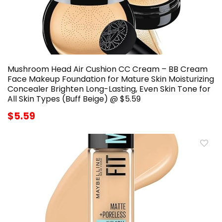
Mushroom Head Air Cushion CC Cream – BB Cream
Face Makeup Foundation for Mature Skin Moisturizing
Concealer Brighten Long-Lasting, Even Skin Tone for
All Skin Types (Buff Beige) @ $5.59
$5.59