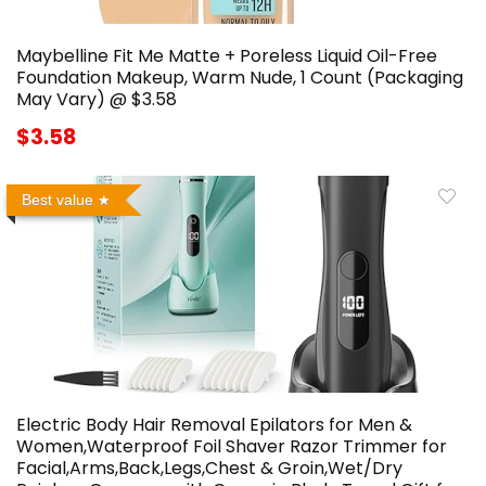
Maybelline Fit Me Matte + Poreless Liquid Oil-Free
Foundation Makeup, Warm Nude, 1 Count (Packaging
May Vary) @ $3.58
$3.58
Best value
Electric Body Hair Removal Epilators for Men &
Women,Waterproof Foil Shaver Razor Trimmer for
Facial,Arms,Back,Legs,Chest & Groin,Wet/Dry