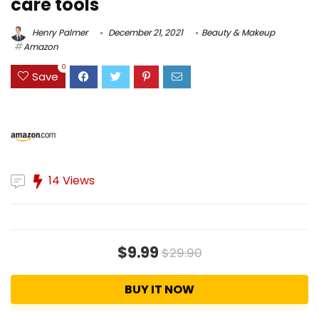
care tools
Henry Palmer
December 21, 2021
Beauty & Makeup
Amazon
0
Save
14 Views
$9.99
$29.90
BUY IT NOW