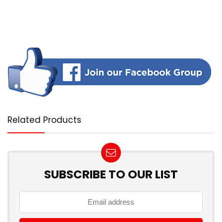
Related Products
SUBSCRIBE TO OUR LIST