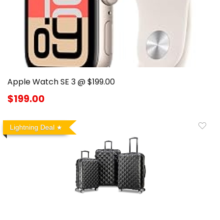
Apple Watch SE 3 @ $199.00
$199.00
Lightning Deal