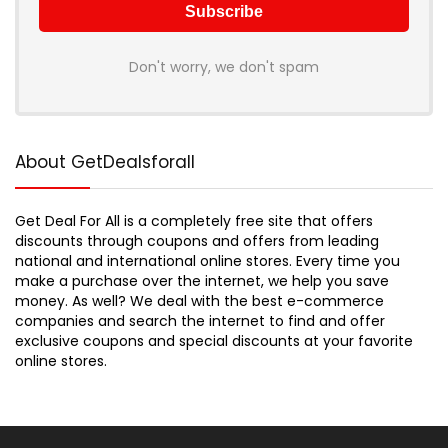
Don't worry, we don't spam
About GetDealsforall
Get Deal For All is a completely free site that offers
discounts through coupons and offers from leading
national and international online stores. Every time you
make a purchase over the internet, we help you save
money. As well? We deal with the best e-commerce
companies and search the internet to find and offer
exclusive coupons and special discounts at your favorite
online stores.