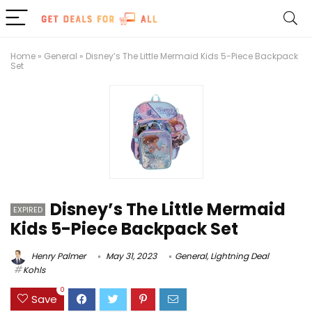
Home
»
General
»
Disney’s The Little Mermaid Kids 5-Piece Backpack
Set
Disney’s The Little Mermaid
EXPIRED
Kids 5-Piece Backpack Set
Henry Palmer
May 31, 2023
General
,
Lightning Deal
Kohls
0
Save