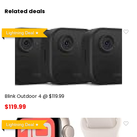
Related deals
Lightning Deal
Blink Outdoor 4 @ $119.99
$119.99
Lightning Deal