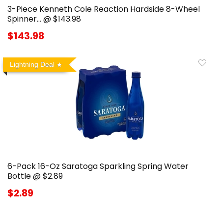
3-Piece Kenneth Cole Reaction Hardside 8-Wheel
Spinner… @ $143.98
$143.98
Lightning Deal
6-Pack 16-Oz Saratoga Sparkling Spring Water
Bottle @ $2.89
$2.89