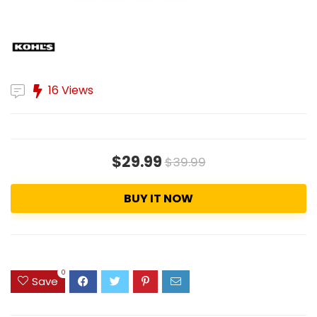
16 Views
$29.99
$39.99
BUY IT NOW
0
Save