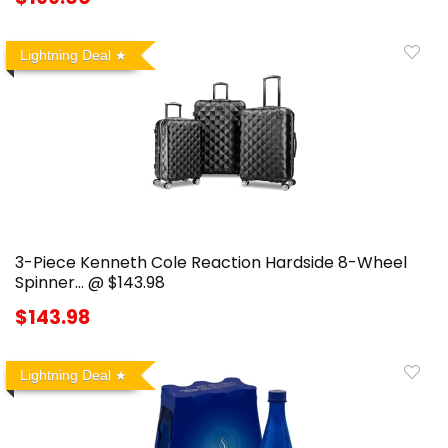
Lightning Deal
3-Piece Kenneth Cole Reaction Hardside 8-Wheel
Spinner… @ $143.98
$143.98
Lightning Deal