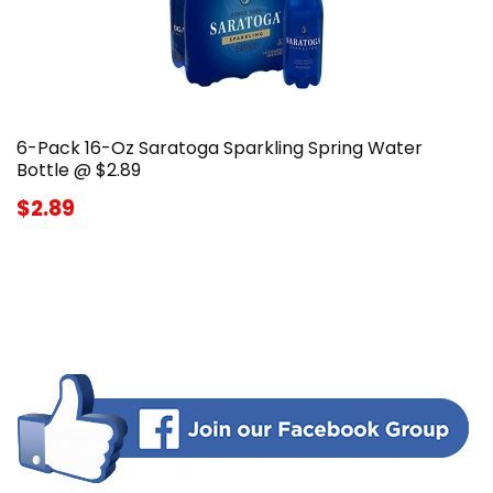
6-Pack 16-Oz Saratoga Sparkling Spring Water
Bottle @ $2.89
$2.89