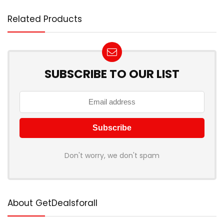
Related Products
SUBSCRIBE TO OUR LIST
Don't worry, we don't spam
About GetDealsforall