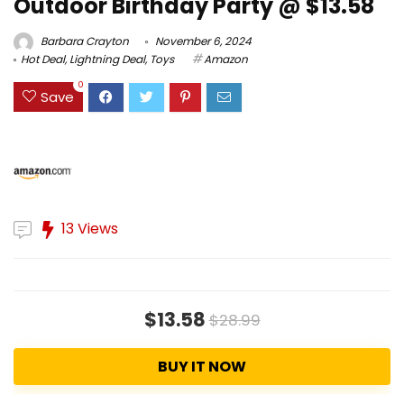
Outdoor Birthday Party @ $13.58
Barbara Crayton
November 6, 2024
Hot Deal
,
Lightning Deal
,
Toys
Amazon
0
Save
13 Views
$13.58
$28.99
BUY IT NOW