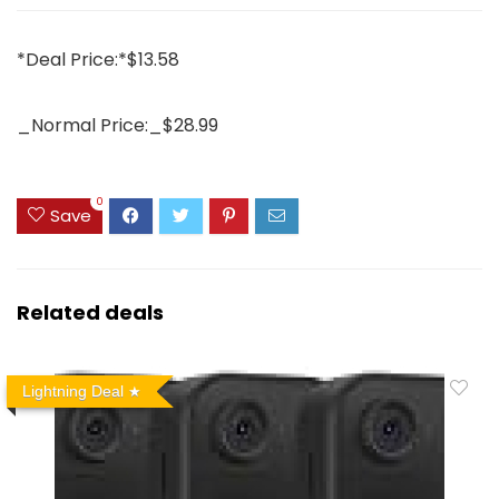
*Deal Price:*$13.58
_Normal Price:_$28.99
0
Save
Related deals
Lightning Deal