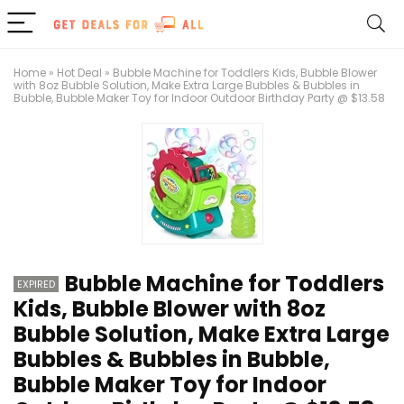
Home
»
Hot Deal
»
Bubble Machine for Toddlers Kids, Bubble Blower
with 8oz Bubble Solution, Make Extra Large Bubbles & Bubbles in
Bubble, Bubble Maker Toy for Indoor Outdoor Birthday Party @ $13.58
Bubble Machine for Toddlers
EXPIRED
Kids, Bubble Blower with 8oz
Bubble Solution, Make Extra Large
Bubbles & Bubbles in Bubble,
Bubble Maker Toy for Indoor