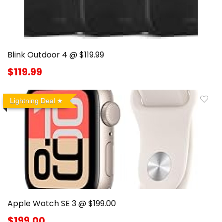
Blink Outdoor 4 @ $119.99
$119.99
Lightning Deal
Apple Watch SE 3 @ $199.00
$199.00