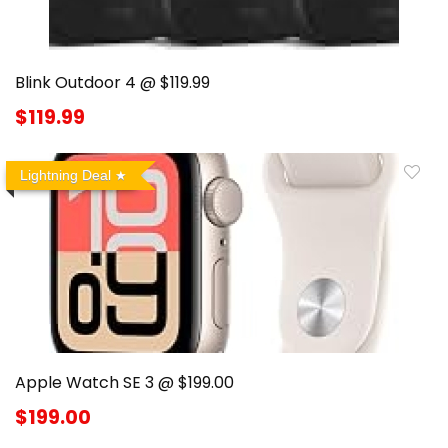
Blink Outdoor 4 @ $119.99
$119.99
Lightning Deal
Apple Watch SE 3 @ $199.00
$199.00