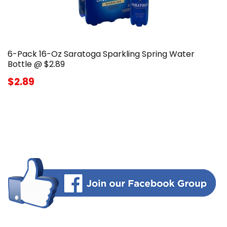
6-Pack 16-Oz Saratoga Sparkling Spring Water
Bottle @ $2.89
$2.89