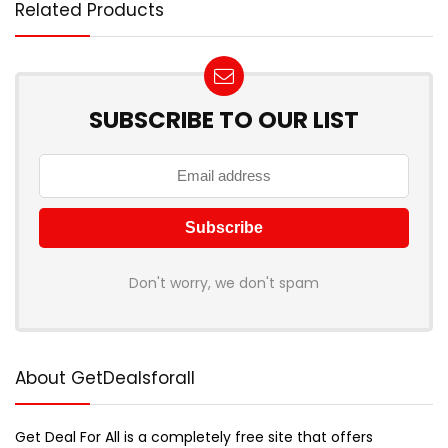
Related Products
SUBSCRIBE TO OUR LIST
Don't worry, we don't spam
About GetDealsforall
Get Deal For All is a completely free site that offers