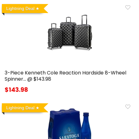
Lightning Deal
3-Piece Kenneth Cole Reaction Hardside 8-Wheel
Spinner… @ $143.98
$143.98
Lightning Deal