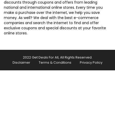
discounts through coupons and offers from leading
national and international online stores. Every time you
make a purchase over the internet, we help you save
money. As well? We deal with the best e-commerce
companies and search the internet to find and offer
exclusive coupons and special discounts at your favorite
online stores.
2022 Get Deals For All, All Rights Reserved.
Disclaimer
Terms & Conditions
Privacy Policy