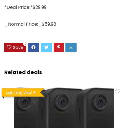
*Deal Price:*$29.99
_Normal Price:_$59.98
0
Save
Related deals
Lightning Deal