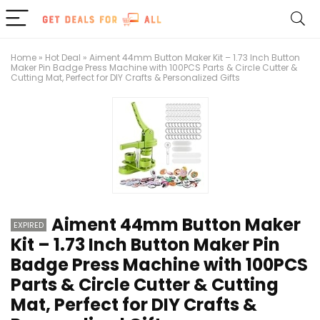
Home
»
Hot Deal
»
Aiment 44mm Button Maker Kit – 1.73 Inch Button
Maker Pin Badge Press Machine with 100PCS Parts & Circle Cutter &
Cutting Mat, Perfect for DIY Crafts & Personalized Gifts
Aiment 44mm Button Maker
EXPIRED
Kit – 1.73 Inch Button Maker Pin
Badge Press Machine with 100PCS
Parts & Circle Cutter & Cutting
Mat, Perfect for DIY Crafts &