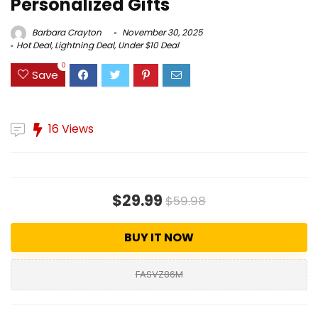
Personalized Gifts
Barbara Crayton
November 30, 2025
Hot Deal
,
Lightning Deal
,
Under $10 Deal
0
Save
16 Views
$29.99
$59.98
BUY IT NOW
FASVZ86M