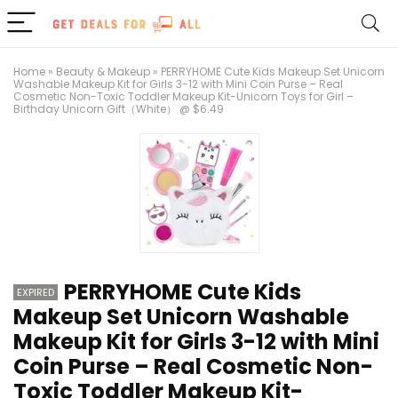
Home
»
Beauty & Makeup
»
PERRYHOME Cute Kids Makeup Set Unicorn
Washable Makeup Kit for Girls 3-12 with Mini Coin Purse – Real
Cosmetic Non-Toxic Toddler Makeup Kit-Unicorn Toys for Girl –
Birthday Unicorn Gift（White） @ $6.49
PERRYHOME Cute Kids
EXPIRED
Makeup Set Unicorn Washable
Makeup Kit for Girls 3-12 with Mini
Coin Purse – Real Cosmetic Non-
Toxic Toddler Makeup Kit-