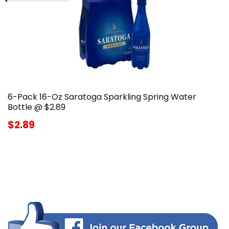
6-Pack 16-Oz Saratoga Sparkling Spring Water
Bottle @ $2.89
$2.89