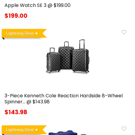
Apple Watch SE 3 @ $199.00
$199.00
Lightning Deal
3-Piece Kenneth Cole Reaction Hardside 8-Wheel
Spinner… @ $143.98
$143.98
Lightning Deal