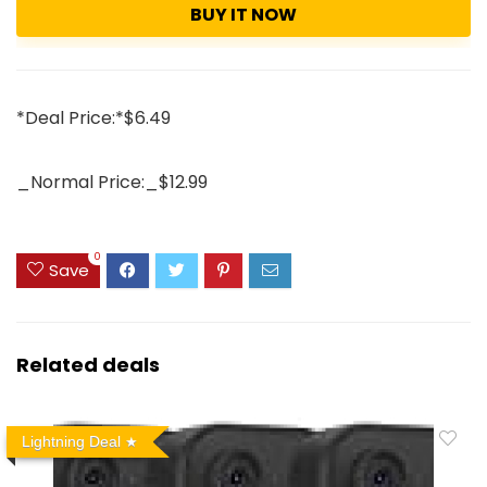
BUY IT NOW
*Deal Price:*$6.49
_Normal Price:_$12.99
0
Save
Related deals
Lightning Deal