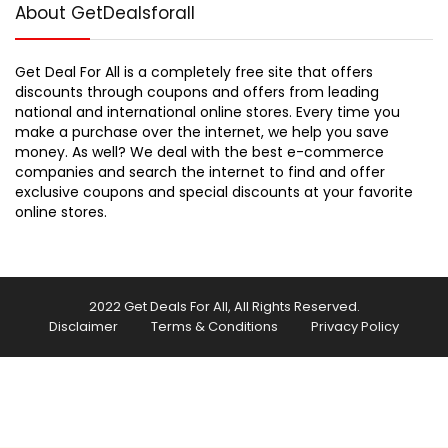
About GetDealsforall
Get Deal For All is a completely free site that offers
discounts through coupons and offers from leading
national and international online stores. Every time you
make a purchase over the internet, we help you save
money. As well? We deal with the best e-commerce
companies and search the internet to find and offer
exclusive coupons and special discounts at your favorite
online stores.
2022 Get Deals For All, All Rights Reserved.
Disclaimer
Terms & Conditions
Privacy Policy