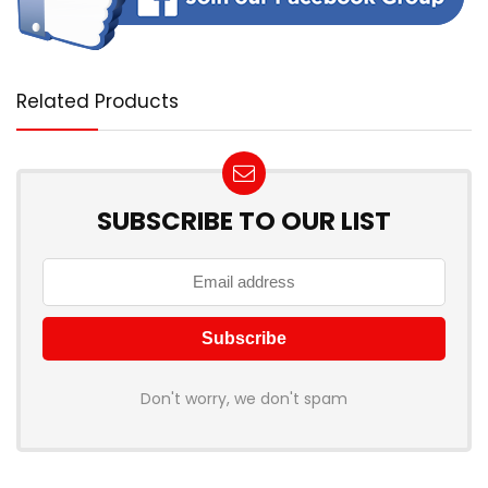
Related Products
SUBSCRIBE TO OUR LIST
Don't worry, we don't spam