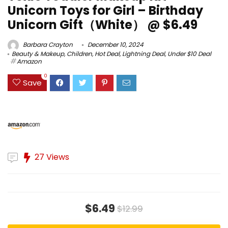
Unicorn Toys for Girl – Birthday
Unicorn Gift（White） @ $6.49
Barbara Crayton
December 10, 2024
Beauty & Makeup
,
Children
,
Hot Deal
,
Lightning Deal
,
Under $10 Deal
Amazon
0
Save
27 Views
$6.49
$12.99