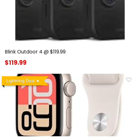
Blink Outdoor 4 @ $119.99
$119.99
Lightning Deal